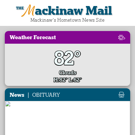
Mackinaw Mail
Mackinaw‘s Hometown News Site
Weather Forecast
82°
Clouds
H:82° L:62°
|
News
OBITUARY