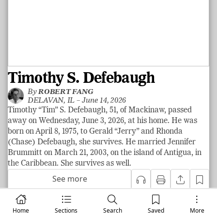
Timothy S. Defebaugh
By
ROBERT FANG
DELAVAN, IL –
June 14, 2026
Timothy “Tim” S. Defebaugh, 51, of Mackinaw, passed
away on Wednesday, June 3, 2026, at his home. He was
born on April 8, 1975, to Gerald “Jerry” and Rhonda
(Chase) Defebaugh, she survives. He married Jennifer
Brummitt on March 21, 2003, on the island of Antigua, in
the Caribbean. She survives as well.
See more
Home
Sections
Search
Saved
More
|
News
LOCAL NEWS