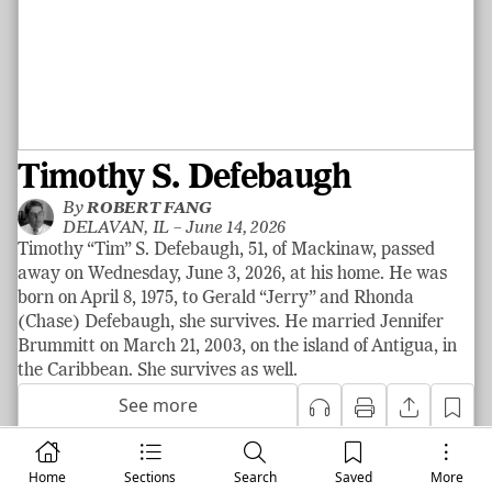
Timothy S. Defebaugh
By
ROBERT FANG
DELAVAN, IL –
June 14, 2026
Timothy “Tim” S. Defebaugh, 51, of Mackinaw, passed
away on Wednesday, June 3, 2026, at his home. He was
born on April 8, 1975, to Gerald “Jerry” and Rhonda
(Chase) Defebaugh, she survives. He married Jennifer
Brummitt on March 21, 2003, on the island of Antigua, in
the Caribbean. She survives as well.
See more
Home
Sections
Search
Saved
More
|
News
LOCAL NEWS