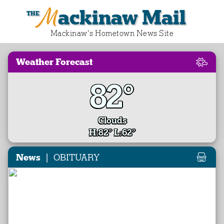
Mackinaw Mail
Mackinaw‘s Hometown News Site
Weather Forecast
82°
Clouds
H:82° L:62°
|
News
OBITUARY