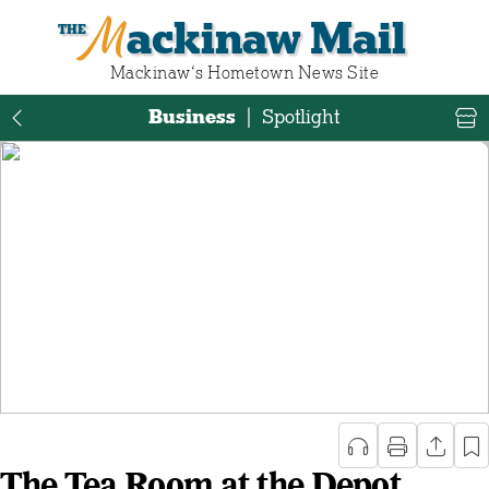
Mackinaw Mail
Mackinaw‘s Hometown News Site
Business
|
Spotlight
The Tea Room at the Depot