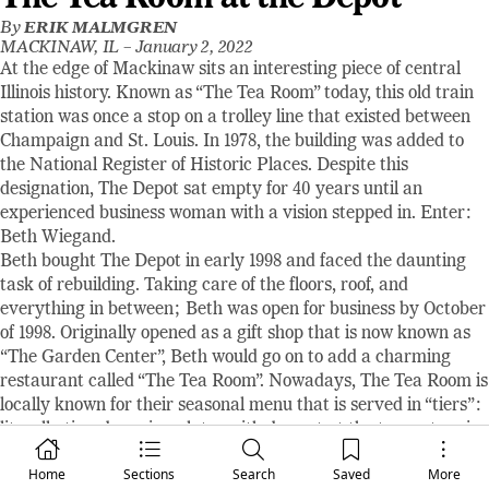
By
ERIK MALMGREN
MACKINAW, IL –
January 2, 2022
At the edge of Mackinaw sits an interesting piece of central
Illinois history. Known as “The Tea Room” today, this old train
station was once a stop on a trolley line that existed between
Champaign and St. Louis. In 1978, the building was added to
the National Register of Historic Places. Despite this
designation, The Depot sat empty for 40 years until an
experienced business woman with a vision stepped in. Enter:
Beth Wiegand.
Beth bought The Depot in early 1998 and faced the daunting
task of rebuilding. Taking care of the floors, roof, and
everything in between; Beth was open for business by October
of 1998. Originally opened as a gift shop that is now known as
“The Garden Center”, Beth would go on to add a charming
restaurant called “The Tea Room”. Nowadays, The Tea Room is
locally known for their seasonal menu that is served in “tiers”:
literally tiered serving plates with dessert at the top, entree in
the middle, and soup or salad on the bottom. Speaking from
Home
Sections
Search
Saved
More
experience, no one will judge you should you decide to start