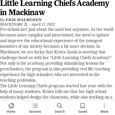
Little Learning Chiefs Academy
in Mackinaw
By
ERIK MALMGREN
MACKINAW, IL –
April 17, 2022
Pre-school isn’t just about the sand box anymore. As the world
becomes more complex and intertwined, the need to update
and improve the educational experience of the youngest
members of our society becomes a bit more obvious. In
Mackinaw, we are lucky that Krista Sands is meeting this
challenge head on with her “Little Learning Chiefs Academy”.
Not only is the academy providing stimulating lessons for
preschoolers, the program is also providing real life teaching
experience for high schoolers who are interested in the
teaching profession.
The Little Learning Chiefs program started last year with the
help of many students. Krista tells me that her high school
students helped design the classroom, while also working on a
project to research items to be used in the class and then
present those ideas for consideration. This year, Krista and her
Home
Sections
Search
Saved
More
students are more focused on drawing up lesson plans that are