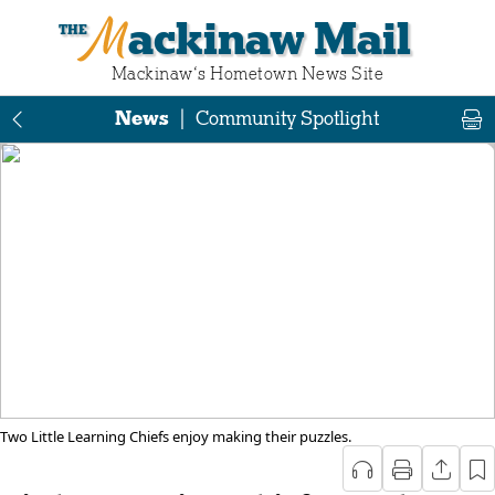
Mackinaw Mail
Mackinaw‘s Hometown News Site
News
|
Community Spotlight
Two Little Learning Chiefs enjoy making their puzzles.