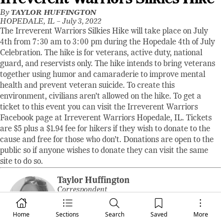
By
TAYLOR HUFFINGTON
HOPEDALE, IL –
July 3, 2022
The Irreverent Warriors Silkies Hike will take place on July
4th from 7:30 am to 3:00 pm during the Hopedale 4th of July
Celebration. The hike is for veterans, active duty, national
guard, and reservists only. The hike intends to bring veterans
together using humor and camaraderie to improve mental
health and prevent veteran suicide. To create this
environment, civilians aren’t allowed on the hike. To get a
ticket to this event you can visit the Irreverent Warriors
Facebook page at Irreverent Warriors Hopedale, IL. Tickets
are $5 plus a $1.94 fee for hikers if they wish to donate to the
cause and free for those who don’t. Donations are open to the
public so if anyone wishes to donate they can visit the same
site to do so.
Taylor Huffington
Correspondent
Taylor Huffington, from McLean, Illinois,
Home
Sections
Search
Saved
More