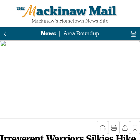
Mackinaw Mail
Mackinaw‘s Hometown News Site
News
|
Area Roundup
Irreverent Warriors Silkies Hike