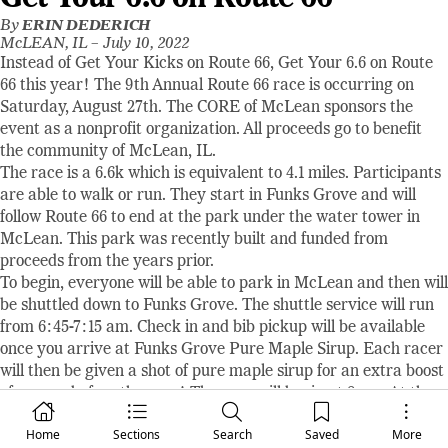
By
ERIN DEDERICH
McLEAN, IL –
July 10, 2022
Instead of Get Your Kicks on Route 66, Get Your 6.6 on Route
66 this year! The 9th Annual Route 66 race is occurring on
Saturday, August 27th. The CORE of McLean sponsors the
event as a nonprofit organization. All proceeds go to benefit
the community of McLean, IL.
The race is a 6.6k which is equivalent to 4.1 miles. Participants
are able to walk or run. They start in Funks Grove and will
follow Route 66 to end at the park under the water tower in
McLean. This park was recently built and funded from
proceeds from the years prior.
To begin, everyone will be able to park in McLean and then will
be shuttled down to Funks Grove. The shuttle service will run
from 6:45-7:15 am. Check in and bib pickup will be available
once you arrive at Funks Grove Pure Maple Sirup. Each racer
will then be given a shot of pure maple sirup for an extra boost
of energy before the race! The race will begin at 8 am. At the
finish line, each racer will receive a t-shirt, swag bag, and
Home
Sections
Search
Saved
More
refreshments. Awards will be given out shortly after.