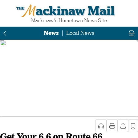
Mackinaw Mail
Mackinaw‘s Hometown News Site
News
|
Local News
Get Your 6.6 on Route 66