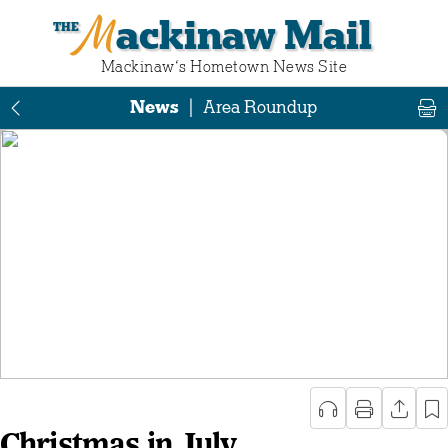
Mackinaw Mail
Mackinaw‘s Hometown News Site
News
|
Area Roundup
Christmas in July