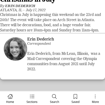
By
ERIN DEDERICH
ATLANTA, IL –
July 17, 2022
Christmas in July is happening this weekend on the 23rd and
24th! The event will take place on Arch Street in Atlanta.
There will be decorations, food, and a huge vendor fair.
Saturday hours are 10am-4pm and Sunday from 11am-4pm.
Erin Dederich
Correspondent
Erin Dederich, from McLean, Illinois, was a
Mail Correspondent covering the Olympia
communities from August 2021 until July
2022.
Home
Sections
Search
Saved
More