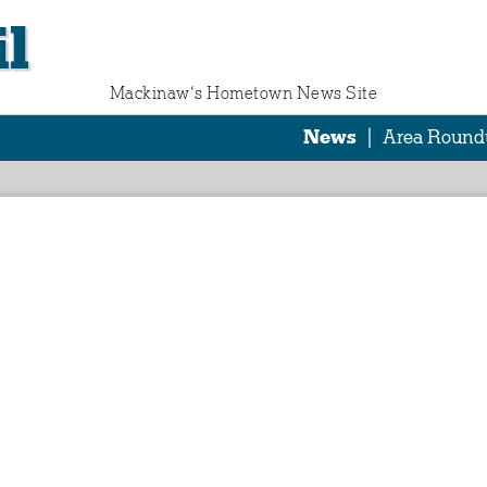
l
Mackinaw‘s Hometown News Site
News
|
Area Round