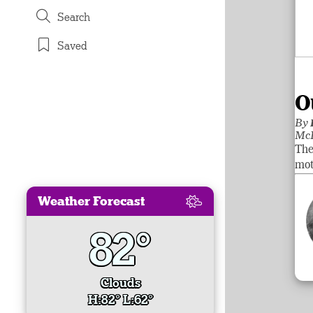
Search
Saved
O
By
McL
The
mot
Weather Forecast
82°
Clouds
H:82° L:62°