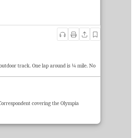
outdoor track. One lap around is ¼ mile. No
 Correspondent covering the Olympia