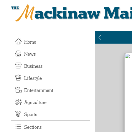
Mackinaw Mai
Home
News
Business
Lifestyle
Entertainment
Agriculture
Sports
Sections