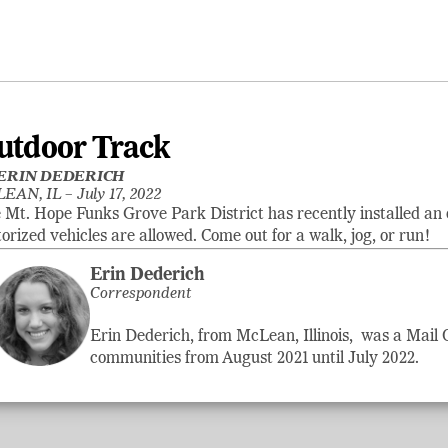
utdoor Track
ERIN DEDERICH
EAN, IL –
July 17, 2022
 Mt. Hope Funks Grove Park District has recently installed an 
orized vehicles are allowed. Come out for a walk, jog, or run!
Erin Dederich
Correspondent
Erin Dederich, from McLean, Illinois, was a Mail
communities from August 2021 until July 2022.