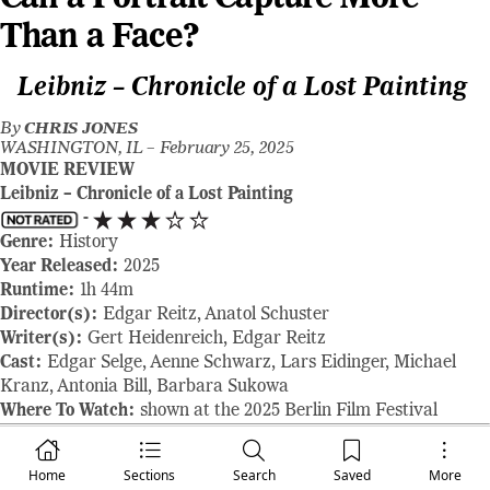
Than a Face?
Leibniz – Chronicle of a Lost Painting
By
CHRIS JONES
WASHINGTON, IL –
February 25, 2025
MOVIE REVIEW
Leibniz – Chronicle of a Lost Painting
-
Genre:
History
Year Released:
2025
Runtime:
1h 44m
Director(s):
Edgar Reitz, Anatol Schuster
Writer(s):
Gert Heidenreich, Edgar Reitz
Cast:
Edgar Selge, Aenne Schwarz, Lars Eidinger, Michael
Kranz, Antonia Bill, Barbara Sukowa
Where To Watch:
shown at the 2025 Berlin Film Festival
RAVING REVIEW:
Capturing the mind of a philosopher on film
is no easy feat. Ideas are fluid, constantly evolving, and rarely
Home
Sections
Search
Saved
More
confined to a single moment. LEIBNIZ – CHRONICLE OF A