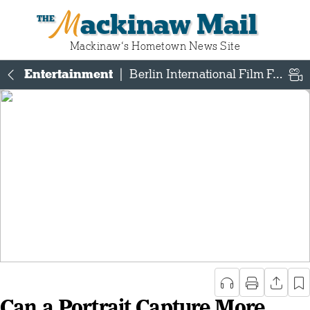
Mackinaw Mail
Mackinaw‘s Hometown News Site
Entertainment
|
Berlin International Film Festival
Can a Portrait Capture More