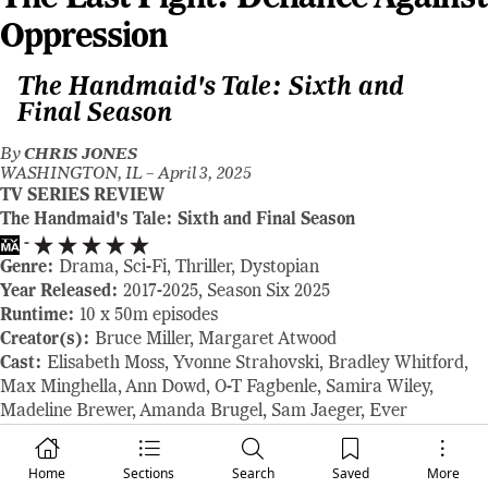
Oppression
The Handmaid's Tale: Sixth and
Final Season
By
CHRIS JONES
WASHINGTON, IL –
April 3, 2025
TV SERIES REVIEW
The Handmaid's Tale: Sixth and Final Season
-
Genre:
Drama, Sci-Fi, Thriller, Dystopian
Year Released:
2017-2025, Season Six 2025
Runtime:
10 x 50m episodes
Creator(s):
Bruce Miller, Margaret Atwood
Cast:
Elisabeth Moss, Yvonne Strahovski, Bradley Whitford,
Max Minghella, Ann Dowd, O-T Fagbenle, Samira Wiley,
Madeline Brewer, Amanda Brugel, Sam Jaeger, Ever
Carradine, Josh Charles
Where to Watch:
Premieres Tuesday, April 8, 2025, with three
Home
Sections
Search
Saved
More
episodes. New episodes stream Tuesdays, and the series finale