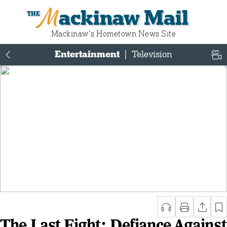
Mackinaw Mail
Mackinaw‘s Hometown News Site
Entertainment
|
Television
The Last Fight: Defiance Against