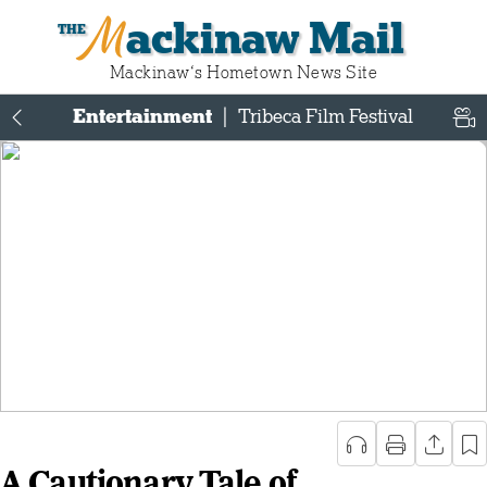
Mackinaw Mail
Mackinaw‘s Hometown News Site
Entertainment
|
Tribeca Film Festival
A Cautionary Tale of