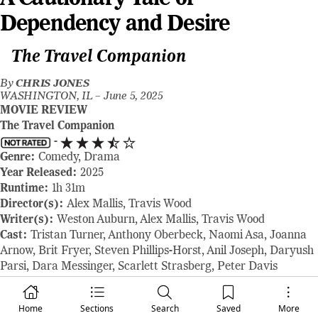
Dependency and Desire
The Travel Companion
By
CHRIS JONES
WASHINGTON, IL –
June 5, 2025
MOVIE REVIEW
The Travel Companion
-
Genre:
Comedy, Drama
Year Released:
2025
Runtime:
1h 31m
Director(s):
Alex Mallis, Travis Wood
Writer(s):
Weston Auburn, Alex Mallis, Travis Wood
Cast:
Tristan Turner, Anthony Oberbeck, Naomi Asa, Joanna
Arnow, Brit Fryer, Steven Phillips-Horst, Anil Joseph, Daryush
Parsi, Dara Messinger, Scarlett Strasberg, Peter Davis
Where to Watch:
shown at the 2025 Tribeca Film Festival
RAVING REVIEW:
In the bustling backdrop of New York City,
Home
Sections
Search
Saved
More
where artistic dreams often clash with harsh realities, this