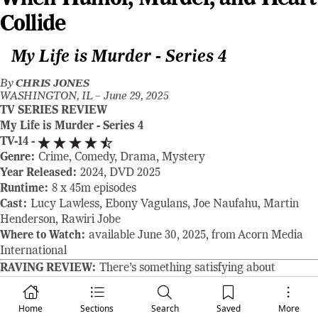
Collide
My Life is Murder - Series 4
By
CHRIS JONES
WASHINGTON, IL –
June 29, 2025
TV SERIES REVIEW
My Life is Murder - Series 4
TV-14 -
Genre:
Crime, Comedy, Drama, Mystery
Year Released:
2024, DVD 2025
Runtime:
8 x 45m episodes
Cast:
Lucy Lawless, Ebony Vagulans, Joe Naufahu, Martin
Henderson, Rawiri Jobe
Where to Watch:
available June 30, 2025, from Acorn Media
International
RAVING REVIEW:
There’s something satisfying about
watching a show that knows exactly what it wants to be.
SERIES 4 of MY LIFE IS MURDER doesn’t try to reinvent
Home
Sections
Search
Saved
More
itself—it doesn’t need to. Instead, it doubles down on its