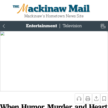
Mackinaw Mail
Mackinaw‘s Hometown News Site
Entertainment
|
Television
When Humor, Murder, and Heart