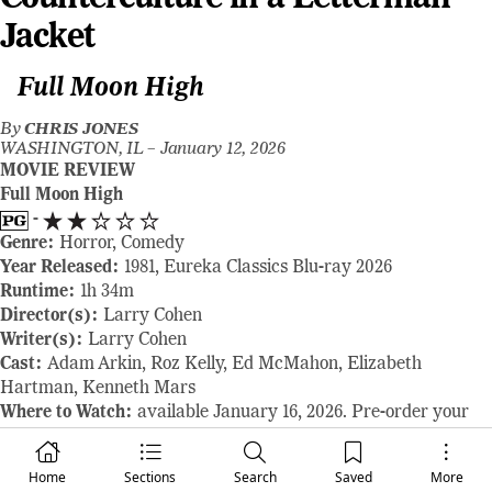
Jacket
Full Moon High
By
CHRIS JONES
WASHINGTON, IL –
January 12, 2026
MOVIE REVIEW
Full Moon High
-
Genre:
Horror, Comedy
Year Released:
1981, Eureka Classics Blu-ray 2026
Runtime:
1h 34m
Director(s):
Larry Cohen
Writer(s):
Larry Cohen
Cast:
Adam Arkin, Roz Kelly, Ed McMahon, Elizabeth
Hartman, Kenneth Mars
Where to Watch:
available January 16, 2026. Pre-order your
copy here:
www.eurekavideo.co.uk
RAVING REVIEW:
What happens when a horror-comedy
Home
Sections
Search
Saved
More
doesn’t care enough about scares or laughs? FULL MOON