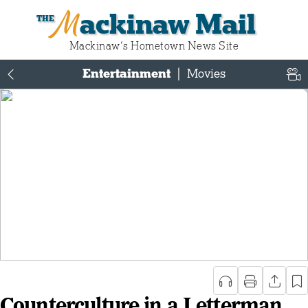
Mackinaw Mail
Mackinaw‘s Hometown News Site
Entertainment
|
Movies
Counterculture in a Letterman