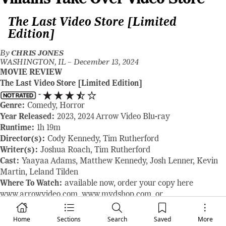
The Last Video Store [Limited
Edition]
By
CHRIS JONES
WASHINGTON, IL –
December 13, 2024
MOVIE REVIEW
The Last Video Store [Limited Edition]
-
Genre:
Comedy, Horror
Year Released:
2023, 2024 Arrow Video Blu-ray
Runtime:
1h 19m
Director(s):
Cody Kennedy, Tim Rutherford
Writer(s):
Joshua Roach, Tim Rutherford
Cast:
Yaayaa Adams, Matthew Kennedy, Josh Lenner, Kevin
Martin, Leland Tilden
Where To Watch:
available now, order your copy here
www.arrowvideo.com
,
www.mvdshop.com
, or
www.amazon.com
RAVING REVIEW:
Cody Kennedy and Tim Rutherford have
Home
Sections
Search
Saved
More