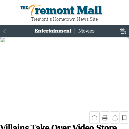
Tremont Mail
Tremont‘s Hometown News Site
Entertainment
|
Movies
Villains Take Over Video Store