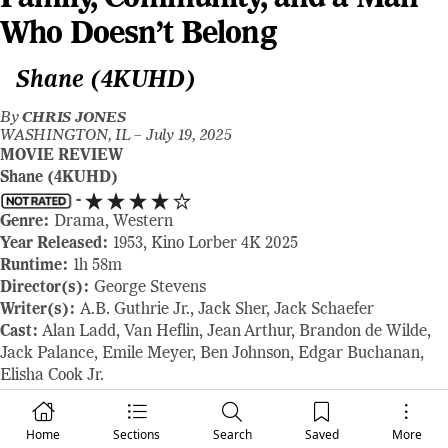
Who Doesn’t Belong
Shane (4KUHD)
By
CHRIS JONES
WASHINGTON, IL –
July 19, 2025
MOVIE REVIEW
Shane (4KUHD)
-
Genre:
Drama, Western
Year Released:
1953, Kino Lorber 4K 2025
Runtime:
1h 58m
Director(s):
George Stevens
Writer(s):
A.B. Guthrie Jr., Jack Sher, Jack Schaefer
Cast:
Alan Ladd, Van Heflin, Jean Arthur, Brandon de Wilde,
Jack Palance, Emile Meyer, Ben Johnson, Edgar Buchanan,
Elisha Cook Jr.
Where to Watch:
available now, order your copy here:
www.kinolorber.com
or
www.amazon.com
Home
Sections
Search
Saved
More
RAVING REVIEW:
SHANE is the Western that launched a