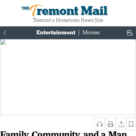
Tremont Mail
Tremont‘s Hometown News Site
Entertainment
|
Movies
Family, Community, and a Man