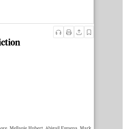
iction
more, Mellanie Hubert, Abigail Esmena, Mark