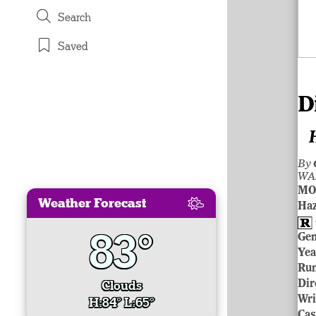
Search
Saved
D
By
WA
MO
Weather Forecast
Ha
83°
Ge
Yea
Ru
Clouds
Dir
Wri
H:84° L:65°
Cas