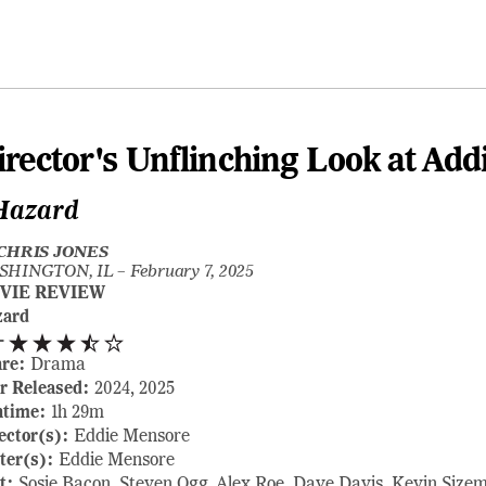
irector's Unflinching Look at Add
Hazard
CHRIS JONES
SHINGTON, IL –
February 7, 2025
VIE REVIEW
zard
-
nre:
Drama
r Released:
2024, 2025
ntime:
1h 29m
ector(s):
Eddie Mensore
ter(s):
Eddie Mensore
t:
Sosie Bacon, Steven Ogg, Alex Roe, Dave Davis, Kevin Size