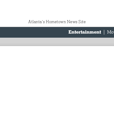
Atlanta‘s Hometown News Site
Entertainment
|
Mo