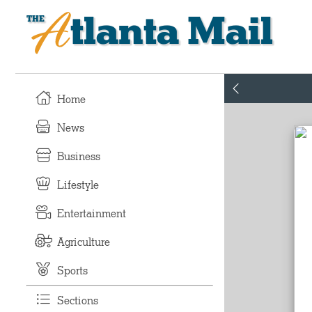
Atlanta Mail
Home
News
Business
Lifestyle
Entertainment
Agriculture
Sports
Sections