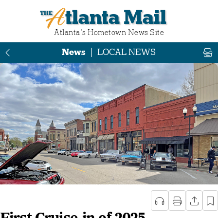
Atlanta Mail
Atlanta‘s Hometown News Site
News
|
LOCAL NEWS