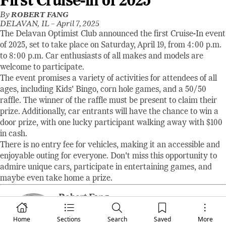
First Cruise-in of 2025
By
ROBERT FANG
DELAVAN, IL –
April 7, 2025
The Delavan Optimist Club announced the first Cruise-In event
of 2025, set to take place on Saturday, April 19, from 4:00 p.m.
to 8:00 p.m. Car enthusiasts of all makes and models are
welcome to participate.
The event promises a variety of activities for attendees of all
ages, including Kids' Bingo, corn hole games, and a 50/50
raffle. The winner of the raffle must be present to claim their
prize. Additionally, car entrants will have the chance to win a
door prize, with one lucky participant walking away with $100
in cash.
There is no entry fee for vehicles, making it an accessible and
enjoyable outing for everyone. Don't miss this opportunity to
admire unique cars, participate in entertaining games, and
maybe even take home a prize.
Robert Fang
Editor / Publisher
Home
Sections
Search
Saved
More