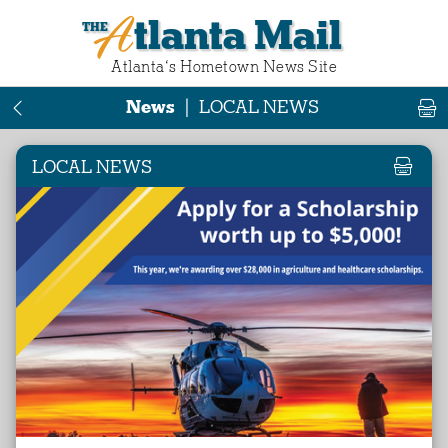
Atlanta Mail
Atlanta‘s Hometown News Site
News
|
LOCAL NEWS
LOCAL NEWS