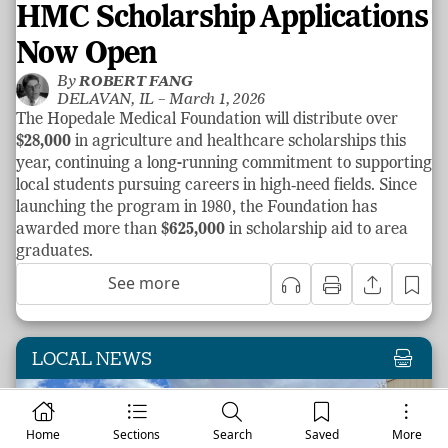
HMC Scholarship Applications
Now Open
By
ROBERT FANG
DELAVAN, IL –
March 1, 2026
The Hopedale Medical Foundation will distribute over
$28,000
in agriculture and healthcare scholarships this
year, continuing a long-running commitment to supporting
local students pursuing careers in high‑need fields. Since
launching the program in 1980, the Foundation has
awarded more than
$625,000
in scholarship aid to area
graduates.
See more
LOCAL NEWS
Home
Sections
Search
Saved
More