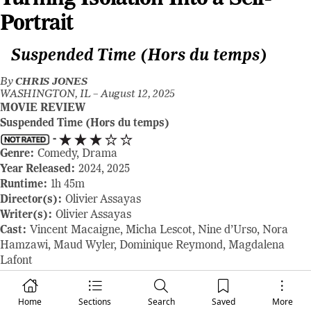
Portrait
Suspended Time (Hors du temps)
By
CHRIS JONES
WASHINGTON, IL –
August 12, 2025
MOVIE REVIEW
Suspended Time (Hors du temps)
-
Genre:
Comedy, Drama
Year Released:
2024, 2025
Runtime:
1h 45m
Director(s):
Olivier Assayas
Writer(s):
Olivier Assayas
Cast:
Vincent Macaigne, Micha Lescot, Nine d’Urso, Nora
Hamzawi, Maud Wyler, Dominique Reymond, Magdalena
Lafont
Where to Watch:
opens in select theaters August 15, 2025
RAVING REVIEW:
Olivier Assayas’ SUSPENDED TIME is as
Home
Sections
Search
Saved
More
much a diary entry as it is a feature film, built from the in-