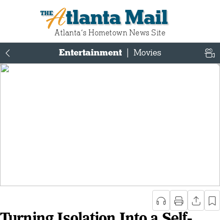
Atlanta Mail
Atlanta‘s Hometown News Site
Entertainment
|
Movies
Turning Isolation Into a Self-