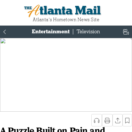
Atlanta Mail
Atlanta‘s Hometown News Site
Entertainment
|
Television
A Puzzle Built on Pain and