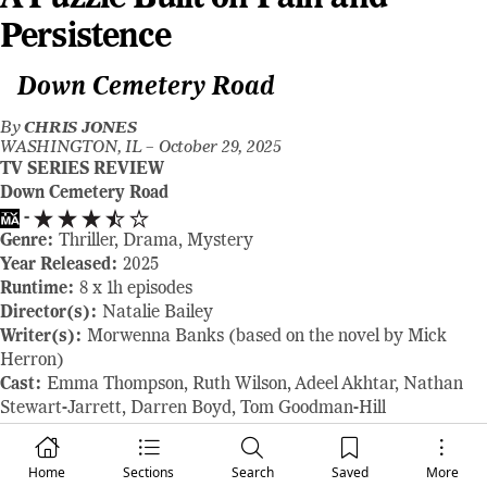
Persistence
Down Cemetery Road
By
CHRIS JONES
WASHINGTON, IL –
October 29, 2025
TV SERIES REVIEW
Down Cemetery Road
-
Genre:
Thriller, Drama, Mystery
Year Released:
2025
Runtime:
8 x 1h episodes
Director(s):
Natalie Bailey
Writer(s):
Morwenna Banks (based on the novel by Mick
Herron)
Cast:
Emma Thompson, Ruth Wilson, Adeel Akhtar, Nathan
Stewart-Jarrett, Darren Boyd, Tom Goodman-Hill
Where to Watch:
available on Apple TV October 29, 2025
RAVING REVIEW:
DOWN CEMETERY ROAD is like a
Home
Sections
Search
Saved
More
lingering echo — soft, deliberate, and full of buried truths that