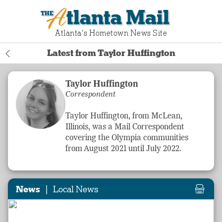
Atlanta Mail
Atlanta‘s Hometown News Site
Latest from Taylor Huffington
Taylor Huffington
Correspondent
Taylor Huffington, from McLean,
Illinois, was a Mail Correspondent
covering the Olympia communities
from August 2021 until July 2022.
|
News
Local News