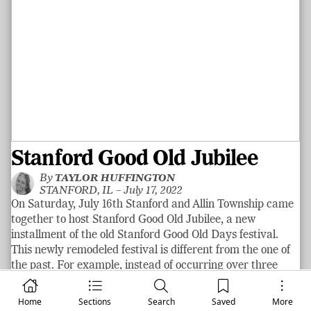
Stanford Good Old Jubilee
By
TAYLOR HUFFINGTON
STANFORD, IL –
July 17, 2022
On Saturday, July 16th Stanford and Allin Township came
together to host Stanford Good Old Jubilee, a new
installment of the old Stanford Good Old Days festival.
This newly remodeled festival is different from the one of
the past. For example, instead of occurring over three
days the Stanford Good Old Jubilee festival occurred only
on one day. Different activities were featured at the
Home
Sections
Search
Saved
More