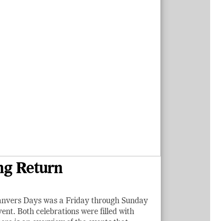
ng Return
Danvers Days was a Friday through Sunday
nt. Both celebrations were filled with