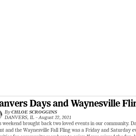
anvers Days and Waynesville Fli
By
CHLOE SCROGGINS
DANVERS, IL –
August 22, 2021
s weekend brought back two loved events in our community. 
nt and the Waynesville Fall Fling was a Friday and Saturday eve