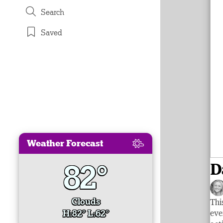
Search
Saved
Weather Forecast
82°
D
Clouds
Thi
H:82° L:62°
eve