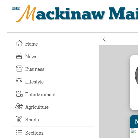
Mackinaw Mai
Home
News
Business
Lifestyle
Entertainment
Agriculture
Sports
Sections