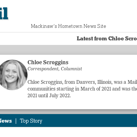
l
Mackinaw‘s Hometown News Site
Latest from Chloe Scr
Chloe Scroggins
Correspondent, Columnist
Chloe Scroggins, from Danvers, Illinois, was a Ma
communities starting in March of 2021 and was th
2021 until July 2022.
|
News
Top Story