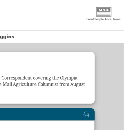
oggins
il Correspondent covering the Olympia
e Mail
Agriculture
Columnist from August