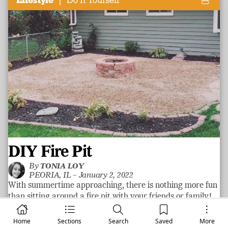
Lifestyle
Do It Yourself
DIY Fire Pit
By
TONIA LOY
PEORIA, IL –
January 2, 2022
With summertime approaching, there is nothing more fun
than sitting around a fire pit with your friends or family!
Well, maybe a tropical trip! Fire pits are a great way to
add some fun to a yard! With a little hard work and some
Home
Sections
Search
Saved
More