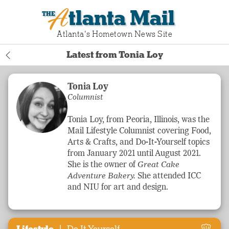
Atlanta Mail
Atlanta‘s Hometown News Site
Latest from Tonia Loy
Tonia Loy
Columnist
Tonia Loy, from Peoria, Illinois, was the
Mail
Lifestyle
Columnist covering Food,
Arts & Crafts, and Do-It-Yourself topics
from January 2021 until August 2021.
She is the owner of
Great Cake
Adventure
Bakery.
She attended ICC
and NIU for art and design.
|