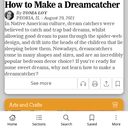
How to Make a Dreamcatcher
By
TONIA LOY
PEORIA, IL –
August 29, 2021
In Native American culture, dream catchers were
believed to catch and trap bad dreams, whilst
allowing good dream to pass through the spider-web
design, and drift into the heads of the children that lie
sleeping below them. Nowadays, dreamcatchers
come in many shapes and sizes, and are an incredibly
popular bedroom decor choice! If you’re ready for
some sweet dreams, why not learn how to make a
dreamcatcher?
See more
Arts and Crafts
Home
Sections
Search
Saved
More