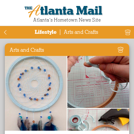
Atlanta Mail
Atlanta‘s Hometown News Site
Lifestyle
|
Arts and Crafts
Arts and Crafts