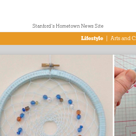
Stanford‘s Hometown News Site
Lifestyle
|
Arts and C