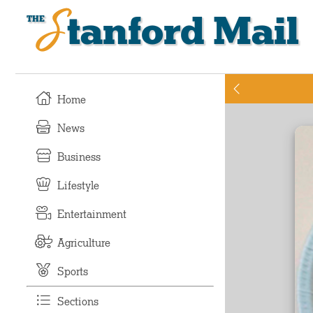
Stanford Mail
Home
News
Business
Lifestyle
Entertainment
Agriculture
Sports
Sections