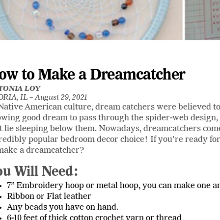
ow to Make a Dreamcatcher
TONIA LOY
RIA, IL –
August 29, 2021
Native American culture, dream catchers were believed to
owing good dream to pass through the spider-web design, a
t lie sleeping below them. Nowadays, dreamcatchers come
redibly popular bedroom decor choice! If you’re ready f
make a dreamcatcher?
ou Will Need:
7” Embroidery hoop or metal hoop, you can make one an
Ribbon or Flat leather
Any beads you have on hand.
6-10 feet of thick cotton crochet yarn or thread