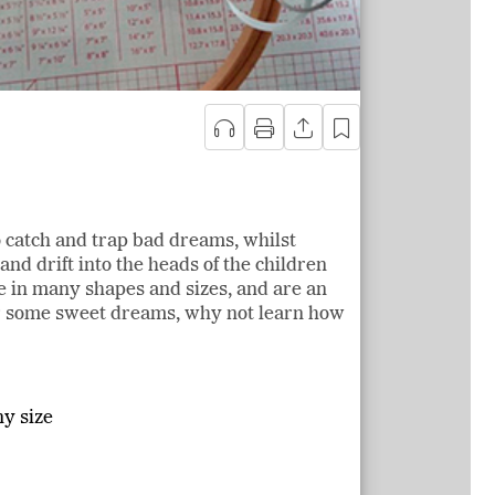
 catch and trap bad dreams, whilst
nd drift into the heads of the children
 in many shapes and sizes, and are an
or some sweet dreams, why not learn how
y size