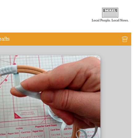
rafts