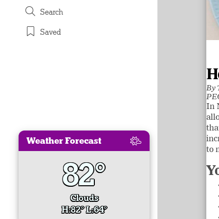
Search
Saved
H
By
PEO
In 
all
tha
inc
Weather Forecast
to 
82°
Y
Clouds
H:82° L:64°