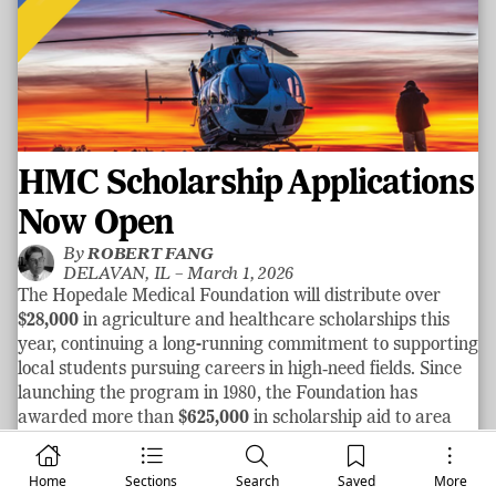
HMC Scholarship Applications
Now Open
By
ROBERT FANG
DELAVAN, IL –
March 1, 2026
The Hopedale Medical Foundation will distribute over
$28,000
in agriculture and healthcare scholarships this
year, continuing a long-running commitment to supporting
local students pursuing careers in high‑need fields. Since
launching the program in 1980, the Foundation has
awarded more than
$625,000
in scholarship aid to area
graduates.
See more
Home
Sections
Search
Saved
More