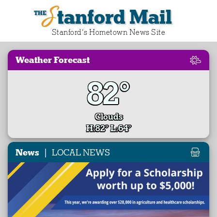
Stanford Mail
Stanford‘s Hometown News Site
Weather Forecast
82°
Clouds
H:82° L:64°
|
News
LOCAL NEWS