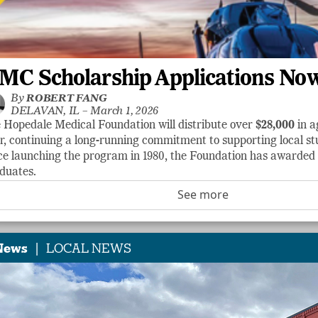
MC Scholarship Applications No
By
ROBERT FANG
DELAVAN, IL –
March 1, 2026
 Hopedale Medical Foundation will distribute over
$28,000
in a
r, continuing a long-running commitment to supporting local stu
ce launching the program in 1980, the Foundation has awarde
duates.
See more
|
News
LOCAL NEWS