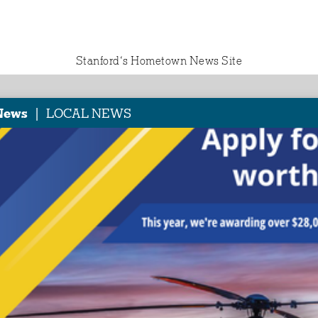
Stanford‘s Hometown News Site
|
News
LOCAL NEWS