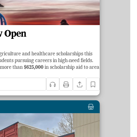
w Open
griculture and healthcare scholarships this
dents pursuing careers in high‑need fields.
d more than
$625,000
in scholarship aid to area