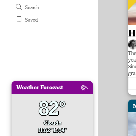
Search
Saved
H
The
yea
Sin
gra
Weather Forecast
82°
Clouds
H:82° L:64°