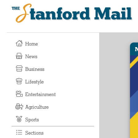
Stanford Mail
Home
News
Business
Lifestyle
Entertainment
Agriculture
Sports
Sections