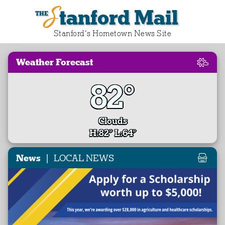
Stanford Mail
Stanford‘s Hometown News Site
Weather Forecast
82°
Clouds
H:82° L:64°
|
News
LOCAL NEWS