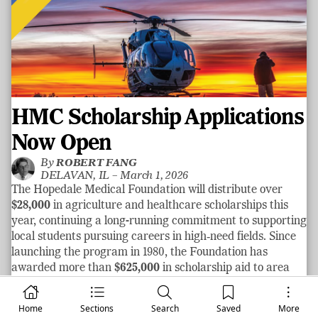
HMC Scholarship Applications
Now Open
By
ROBERT FANG
DELAVAN, IL –
March 1, 2026
The Hopedale Medical Foundation will distribute over
$28,000
in agriculture and healthcare scholarships this
year, continuing a long-running commitment to supporting
local students pursuing careers in high‑need fields. Since
launching the program in 1980, the Foundation has
awarded more than
$625,000
in scholarship aid to area
graduates.
See more
Home
Sections
Search
Saved
More