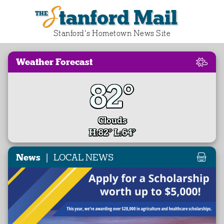
Stanford Mail
Stanford‘s Hometown News Site
Weather Forecast
82°
Clouds
H:82° L:64°
|
News
LOCAL NEWS