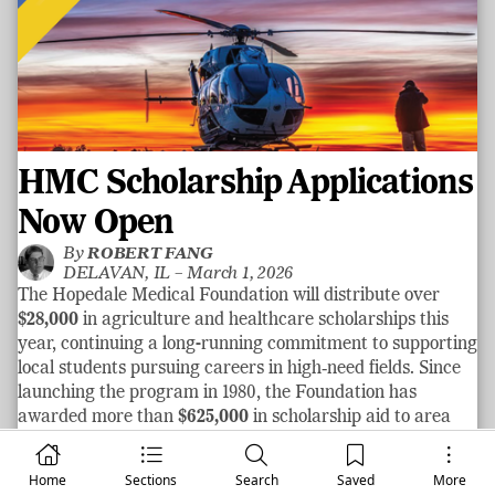
HMC Scholarship Applications
Now Open
By
ROBERT FANG
DELAVAN, IL –
March 1, 2026
The Hopedale Medical Foundation will distribute over
$28,000
in agriculture and healthcare scholarships this
year, continuing a long-running commitment to supporting
local students pursuing careers in high‑need fields. Since
launching the program in 1980, the Foundation has
awarded more than
$625,000
in scholarship aid to area
graduates.
See more
Home
Sections
Search
Saved
More