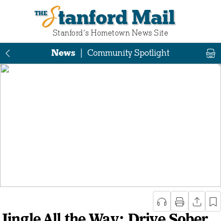
Stanford Mail
Stanford‘s Hometown News Site
News
|
Community Spotlight
Jingle All the Way: Drive Sober