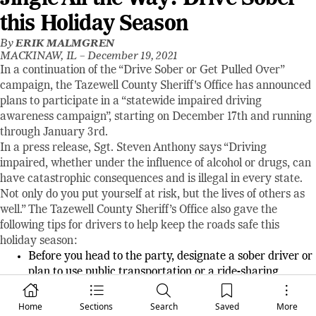
this Holiday Season
By
ERIK MALMGREN
MACKINAW, IL –
December 19, 2021
In a continuation of the “Drive Sober or Get Pulled Over”
campaign, the Tazewell County Sheriff's Office has announced
plans to participate in a “statewide impaired driving
awareness campaign”, starting on December 17th and running
through January 3rd.
In a press release, Sgt. Steven Anthony says “Driving
impaired, whether under the influence of alcohol or drugs, can
have catastrophic consequences and is illegal in every state.
Not only do you put yourself at risk, but the lives of others as
well.” The Tazewell County Sheriff’s Office also gave the
following tips for drivers to help keep the roads safe this
holiday season:
Before you head to the party, designate a sober driver or
plan to use public transportation or a ride-sharing
service to get home safely.
If you see an impaired driver on the road, pull over and
Home
Sections
Search
Saved
More