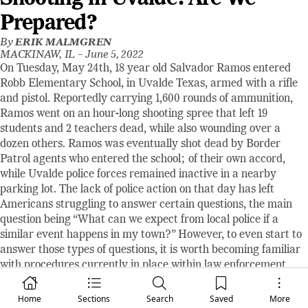
Prepared?
By
ERIK MALMGREN
MACKINAW, IL –
June 5, 2022
On Tuesday, May 24th, 18 year old Salvador Ramos entered
Robb Elementary School, in Uvalde Texas, armed with a rifle
and pistol. Reportedly carrying 1,600 rounds of ammunition,
Ramos went on an hour-long shooting spree that left 19
students and 2 teachers dead, while also wounding over a
dozen others. Ramos was eventually shot dead by Border
Patrol agents who entered the school; of their own accord,
while Uvalde police forces remained inactive in a nearby
parking lot. The lack of police action on that day has left
Americans struggling to answer certain questions, the main
question being “What can we expect from local police if a
similar event happens in my town?” However, to even start to
answer those types of questions, it is worth becoming familiar
with procedures currently in place within law enforcement
entities.
Most state and local law enforcement groups take cues from
Home
Sections
Search
Saved
More