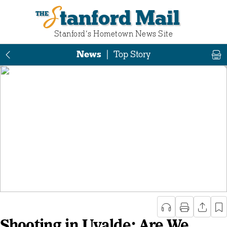
Stanford Mail
Stanford‘s Hometown News Site
News
|
Top Story
Shooting in Uvalde: Are We