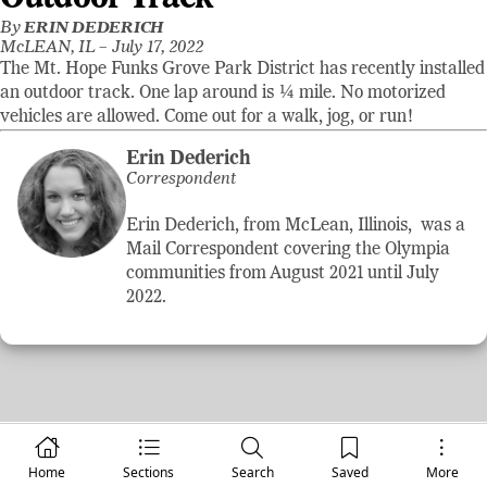
By
ERIN DEDERICH
McLEAN, IL –
July 17, 2022
The Mt. Hope Funks Grove Park District has recently installed
an outdoor track. One lap around is ¼ mile. No motorized
vehicles are allowed. Come out for a walk, jog, or run!
Erin Dederich
Correspondent
Erin Dederich, from McLean, Illinois, was a
Mail Correspondent covering the Olympia
communities from August 2021 until July
2022.
Home
Sections
Search
Saved
More