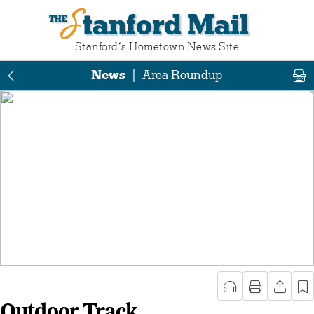
Stanford Mail
Stanford‘s Hometown News Site
News
|
Area Roundup
Outdoor Track