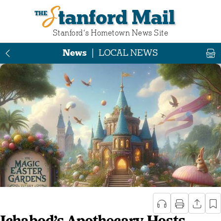
Stanford Mail
Stanford‘s Hometown News Site
News
|
LOCAL NEWS