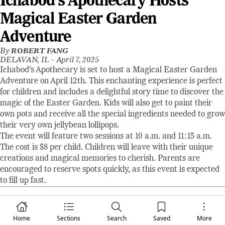
Ichabod’s Apothecary Hosts
Magical Easter Garden
Adventure
By
ROBERT FANG
DELAVAN, IL –
April 7, 2025
Ichabod’s Apothecary is set to host a Magical Easter Garden
Adventure on April 12th. This enchanting experience is perfect
for children and includes a delightful story time to discover the
magic of the Easter Garden. Kids will also get to paint their
own pots and receive all the special ingredients needed to grow
their very own jellybean lollipops.
The event will feature two sessions at 10 a.m. and 11:15 a.m.
The cost is $8 per child. Children will leave with their unique
creations and magical memories to cherish. Parents are
encouraged to reserve spots quickly, as this event is expected
to fill up fast.
Robert Fang
Editor / Publisher
Home
Sections
Search
Saved
More