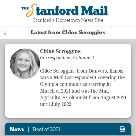
Stanford Mail
Stanford‘s Hometown News Site
Latest from Chloe Scroggins
Chloe Scroggins
Correspondent, Columnist
Chloe Scroggins, from Danvers, Illinois,
was a Mail Correspondent covering the
Olympia communities starting in
March of 2021 and was the Mail
Agriculture
Columnist from August 2021
until July 2022.
|
News
Best of 2021