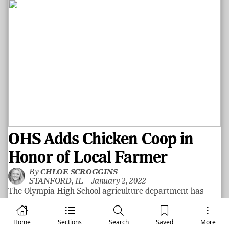
OHS Adds Chicken Coop in
Honor of Local Farmer
By
CHLOE SCROGGINS
STANFORD, IL –
January 2, 2022
The Olympia High School agriculture department has
recently added a chicken coop outside of the school where
they will raise hens and have hands-on learning
Home
Sections
Search
Saved
More
opportunities. Richard “Dick” Johnson of Atlanta passed