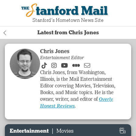
Stanford Mail
Stanford‘s Hometown News Site
Latest from Chris Jones
Chris Jones
Entertainment Editor
Chris Jones, from Washington,
Illinois, is the Mail
Entertainment
Editor covering Movies, Television,
Books, and Music topics. He is the
owner, writer, and editor of
Overly
Honest Reviews
.
|
Entertainment
Movies