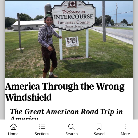
America Through the Wrong
Windshield
The Great American Road Trip in
America
By
CHRIS JONES
Home
Sections
Search
Saved
More
WASHINGTON, IL –
August 6, 2026