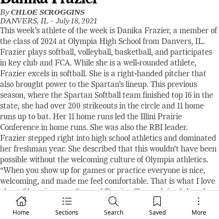
By
CHLOE SCROGGINS
DANVERS, IL –
July 18, 2021
This week’s athlete of the week is Danika Frazier, a member of
the class of 2024 at Olympia High School from Danvers, IL.
Frazier plays softball, volleyball, basketball, and participates
in key club and FCA. While she is a well-rounded athlete,
Frazier excels in softball. She is a right-handed pitcher that
also brought power to the Spartan’s lineup. This previous
season, where the Spartan Softball team finished top 16 in the
state, she had over 200 strikeouts in the circle and 11 home
runs up to bat. Her 11 home runs led the Illini Prairie
Conference in home runs. She was also the RBI leader.
Frazier stepped right into high school athletics and dominated
her freshman year. She described that this wouldn’t have been
possible without the welcoming culture of Olympia athletics.
“When you show up for games or practice everyone is nice,
welcoming, and made me feel comfortable. That is what I love
about Olympia sports,” stated Frazier. She explained that the
Olympia athletic community brings people together and
Home
Sections
Search
Saved
More
teaches athletes lessons that will be important throughout the