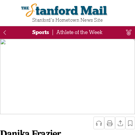
Stanford Mail
Stanford‘s Hometown News Site
Sports
|
Athlete of the Week
Danika Frazier