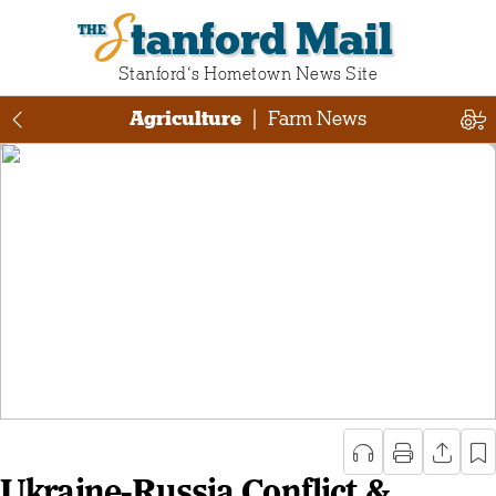
Stanford Mail
Stanford‘s Hometown News Site
Agriculture
|
Farm News
Ukraine-Russia Conflict &