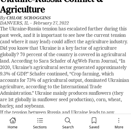
Agriculture
By
CHLOE SCROGGINS
DANVERS, IL –
February 27, 2022
The Ukraine-Russia tension has escalated further during this
past week, and it is important to see how the current tension
(and where it may lead) could affect the agriculture industry.
Did you know that Ukraine is a key factor of agriculture
globally? 70 percent of the country is covered in agricultural
land. According to Sara Schafer of AgWeb Farm Journal, “In
2020, Ukraine’s agricultural sector generated approximately
9.3% of GDP.” Schafer continued, “Crop farming, which
accounts for 73% of agricultural output, dominated Ukrainian
agriculture, according to the International Trade
Administration.” Ukraine mainly produces sunflowers (they
are 1st globally in sunflower seed production), corn, wheat,
barley, and soybeans.
If the tension between Russia and Ukraine leads to any
disruptions in trade, the effects could be felt globally. This year,
Ukraine is predicted to account for 19% of rapeseed, 18% of
Home
Sections
Search
Saved
More