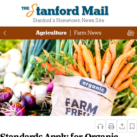
Stanford Mail
Stanford‘s Hometown News Site
Agriculture
|
Farm News