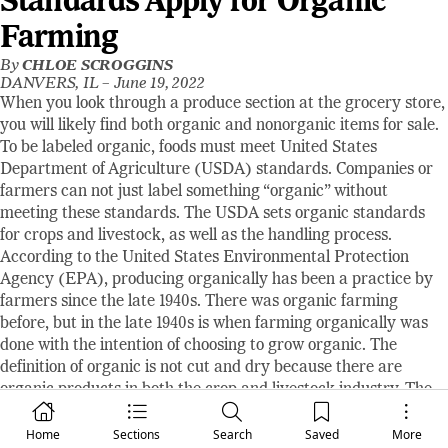
Standards Apply for Organic
Farming
By
CHLOE SCROGGINS
DANVERS, IL –
June 19, 2022
When you look through a produce section at the grocery store,
you will likely find both organic and nonorganic items for sale.
To be labeled organic, foods must meet United States
Department of Agriculture (USDA) standards. Companies or
farmers can not just label something “organic” without
meeting these standards. The USDA sets organic standards
for crops and livestock, as well as the handling process.
According to the United States Environmental Protection
Agency (EPA), producing organically has been a practice by
farmers since the late 1940s. There was organic farming
before, but in the late 1940s is when farming organically was
done with the intention of choosing to grow organic. The
definition of organic is not cut and dry because there are
organic products in both the crop and livestock industry. The
USDA explains, “Organic is a labeling term that indicates that
the food or other agricultural product has been produced
Home
Sections
Search
Saved
More