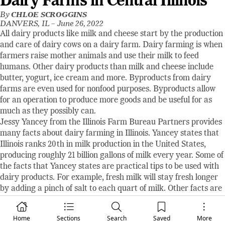
Dairy Farms in Central Illinois
By
CHLOE SCROGGINS
DANVERS, IL –
June 26, 2022
All dairy products like milk and cheese start by the production
and care of dairy cows on a dairy farm. Dairy farming is when
farmers raise mother animals and use their milk to feed
humans. Other dairy products than milk and cheese include
butter, yogurt, ice cream and more. Byproducts from dairy
farms are even used for nonfood purposes. Byproducts allow
for an operation to produce more goods and be useful for as
much as they possibly can.
Jessy Yancey from the Illinois Farm Bureau Partners provides
many facts about dairy farming in Illinois. Yancey states that
Illinois ranks 20th in milk production in the United States,
producing roughly 21 billion gallons of milk every year. Some of
the facts that Yancey states are practical tips to be used with
dairy products. For example, fresh milk will stay fresh longer
by adding a pinch of salt to each quart of milk. Other facts are
just for fun. Yancey says, “A cow will produce an average of 6.3
gallons of milk each day. That’s more than 2,300 gallons each
Home
Sections
Search
Saved
More
year!” Also stated, “More than 1,000 new dairy products are