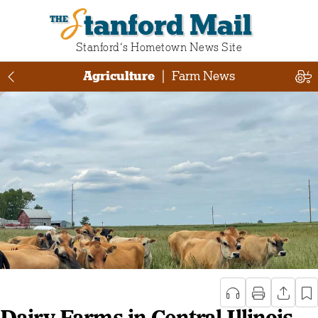
Stanford Mail
Stanford‘s Hometown News Site
Agriculture
|
Farm News