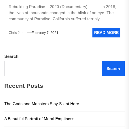
Rebuilding Paradise – 2020 (Documentary) – In 2018,
the lives of thousands changed in the blink of an eye. The
community of Paradise, California suffered terribly...
READ MORE
Chris Jones
February 7, 2021
Search
Search
Recent Posts
The Gods and Monsters Stay Silent Here
A Beautiful Portrait of Moral Emptiness