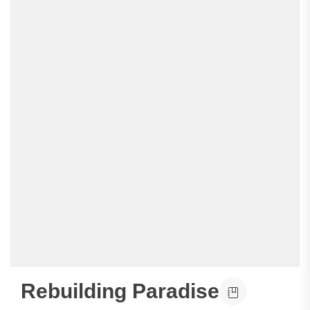
Rebuilding Paradise