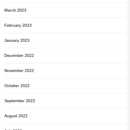
March 2023
February 2023
January 2023
December 2022
November 2022
October 2022
September 2022
August 2022