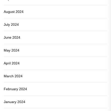
August 2024
July 2024
June 2024
May 2024
April 2024
March 2024
February 2024
January 2024