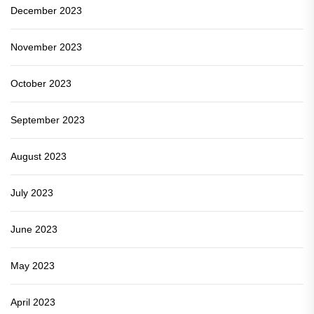
December 2023
November 2023
October 2023
September 2023
August 2023
July 2023
June 2023
May 2023
April 2023