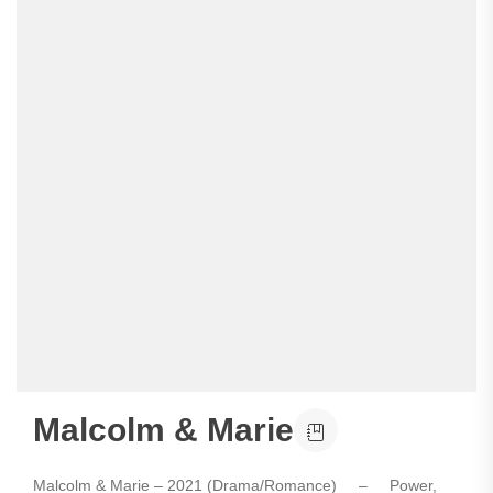
Malcolm & Marie
Malcolm & Marie – 2021 (Drama/Romance) – Power,