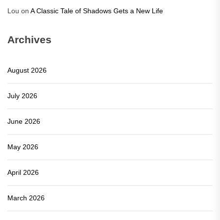
Lou
on
A Classic Tale of Shadows Gets a New Life
Archives
August 2026
July 2026
June 2026
May 2026
April 2026
March 2026