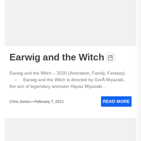
Earwig and the Witch
Earwig and the Witch – 2020 (Animation, Family, Fantasy)
– Earwig and the Witch is directed by GorÅ Miyazaki,
the son of legendary animator Hayao Miyazaki....
READ MORE
Chris Jones
February 7, 2021