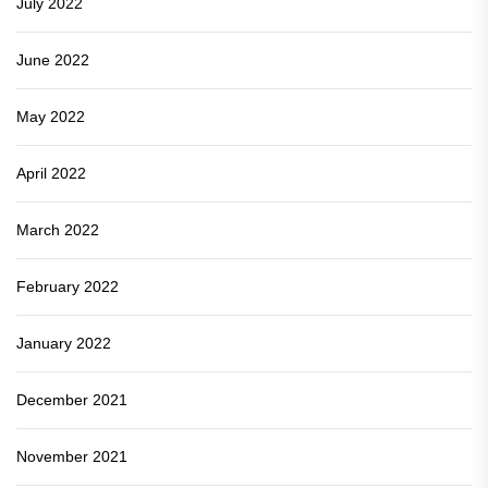
July 2022
June 2022
May 2022
April 2022
March 2022
February 2022
January 2022
December 2021
November 2021