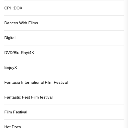
CPH:DOX
Dances With Films
Digital
DVD/Blu-Ray/4K
EnjoyX
Fantasia International Film Festival
Fantastic Fest Film festival
Film Festival
Hot Docs