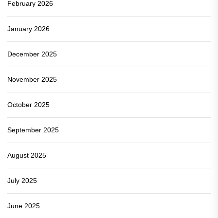
February 2026
January 2026
December 2025
November 2025
October 2025
September 2025
August 2025
July 2025
June 2025