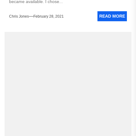
became available. I chose...
READ MORE
Chris Jones
February 28, 2021