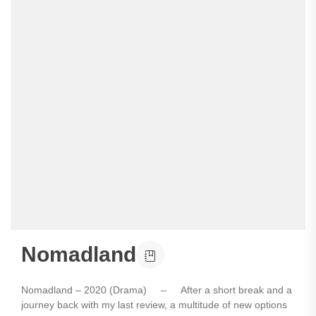
Nomadland
Nomadland – 2020 (Drama) – After a short break and a
journey back with my last review, a multitude of new options