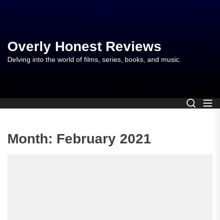
Skip
to
the
content
Overly Honest Reviews
Delving into the world of films, series, books, and music.
Month:
February 2021