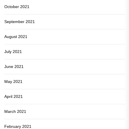
October 2021
September 2021
August 2021
July 2021
June 2021
May 2021
April 2021
March 2021
February 2021