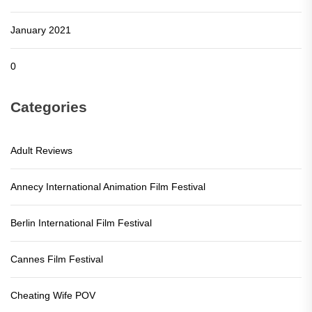
January 2021
0
Categories
Adult Reviews
Annecy International Animation Film Festival
Berlin International Film Festival
Cannes Film Festival
Cheating Wife POV