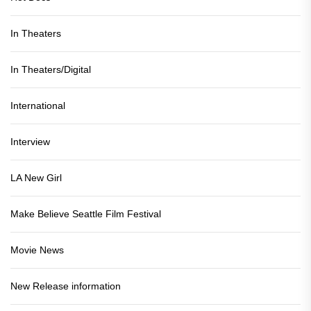
In Theaters
In Theaters/Digital
International
Interview
LA New Girl
Make Believe Seattle Film Festival
Movie News
New Release information