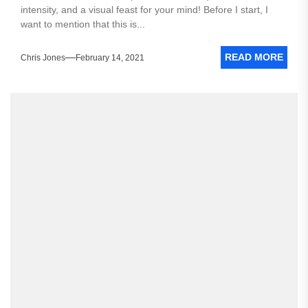
intensity, and a visual feast for your mind! Before I start, I
want to mention that this is...
READ MORE
Chris Jones
February 14, 2021