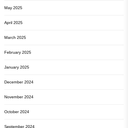
May 2025
April 2025
March 2025
February 2025
January 2025
December 2024
November 2024
October 2024
September 2024