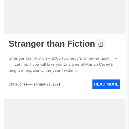
Stranger than Fiction
Stranger than Fiction – 2006 (Comedy/Drama/Fantasy) –
Let me, if you will take you to a time of Mariah Carey’s
height of popularity, the year Twitter...
READ MORE
Chris Jones
February 21, 2021