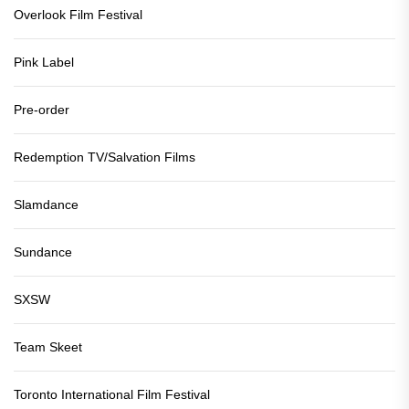
Overlook Film Festival
Pink Label
Pre-order
Redemption TV/Salvation Films
Slamdance
Sundance
SXSW
Team Skeet
Toronto International Film Festival