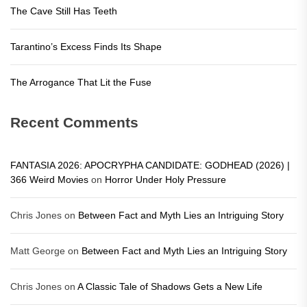
The Cave Still Has Teeth
Tarantino’s Excess Finds Its Shape
The Arrogance That Lit the Fuse
Recent Comments
FANTASIA 2026: APOCRYPHA CANDIDATE: GODHEAD (2026) |
366 Weird Movies
on
Horror Under Holy Pressure
Chris Jones
on
Between Fact and Myth Lies an Intriguing Story
Matt George
on
Between Fact and Myth Lies an Intriguing Story
Chris Jones
on
A Classic Tale of Shadows Gets a New Life