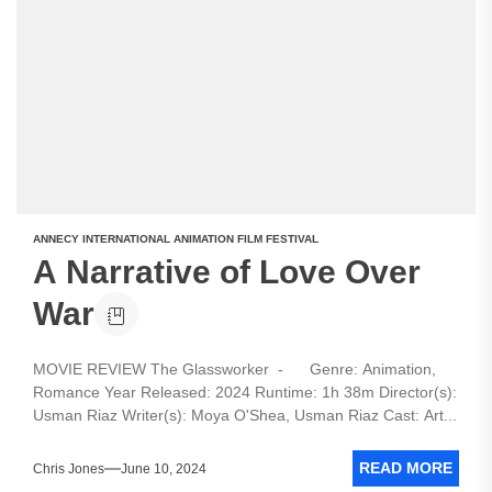
ANNECY INTERNATIONAL ANIMATION FILM FESTIVAL
A Narrative of Love Over
War
MOVIE REVIEW The Glassworker - Genre: Animation,
Romance Year Released: 2024 Runtime: 1h 38m Director(s):
Usman Riaz Writer(s): Moya O'Shea, Usman Riaz Cast: Art...
READ MORE
Chris Jones
June 10, 2024