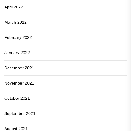
April 2022
March 2022
February 2022
January 2022
December 2021
November 2021
October 2021
September 2021
August 2021