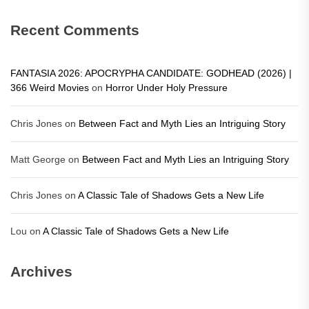
Recent Comments
FANTASIA 2026: APOCRYPHA CANDIDATE: GODHEAD (2026) |
366 Weird Movies
on
Horror Under Holy Pressure
Chris Jones
on
Between Fact and Myth Lies an Intriguing Story
Matt George
on
Between Fact and Myth Lies an Intriguing Story
Chris Jones
on
A Classic Tale of Shadows Gets a New Life
Lou
on
A Classic Tale of Shadows Gets a New Life
Archives