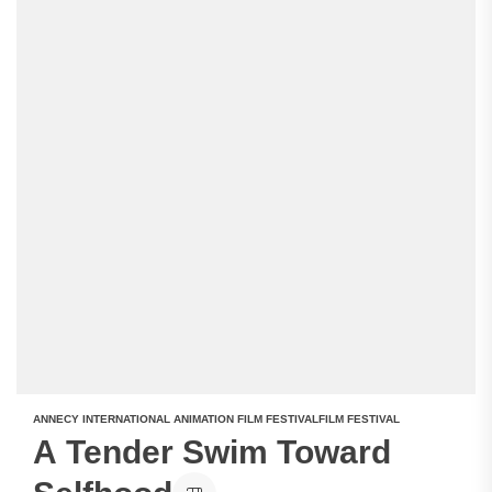
ANNECY INTERNATIONAL ANIMATION FILM FESTIVAL
FILM FESTIVAL
A Tender Swim Toward