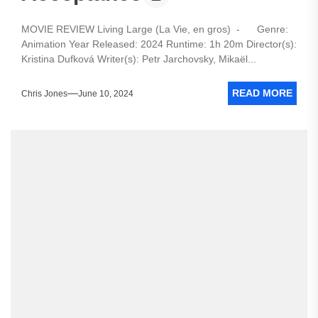
MOVIE REVIEW Living Large (La Vie, en gros) - Genre:
Animation Year Released: 2024 Runtime: 1h 20m Director(s):
Kristina Dufková Writer(s): Petr Jarchovsky, Mikaël...
READ MORE
Chris Jones
June 10, 2024