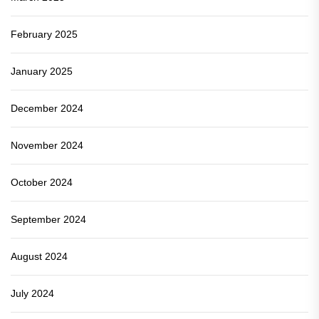
February 2025
January 2025
December 2024
November 2024
October 2024
September 2024
August 2024
July 2024