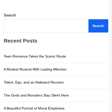
Search
Search
Recent Posts
Teen Romance Takes the Scenic Route
A Modest Musical With Lasting Affection
Talent, Ego, and an Awkward Reunion
The Gods and Monsters Stay Silent Here
A Beautiful Portrait of Moral Emptiness