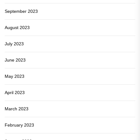
September 2023
August 2023
July 2023
June 2023
May 2023
April 2023
March 2023
February 2023