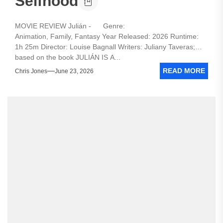
Selfhood
MOVIE REVIEW Julián - Genre:
Animation, Family, Fantasy Year Released: 2026 Runtime:
1h 25m Director: Louise Bagnall Writers: Juliany Taveras;
based on the book JULIÁN IS A...
READ MORE
Chris Jones
June 23, 2026