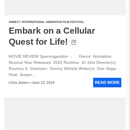
ANNECY INTERNATIONAL ANIMATION FILM FESTIVAL
Embark on a Cellular
Quest for Life!
MOVIE REVIEW Spermageddon - Genre: Animation,
Musical Year Released: 2024 Runtime: 1h 16m Director(s):
Rasmus A. Sivertsen, Tommy Wirkola Writer(s): Geir Vegar
Hoel, Jesper...
READ MORE
Chris Jones
June 10, 2024