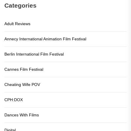
Categories
Adult Reviews
Annecy International Animation Film Festival
Berlin International Film Festival
Cannes Film Festival
Cheating Wife POV
CPH:DOX
Dances With Films
Digital