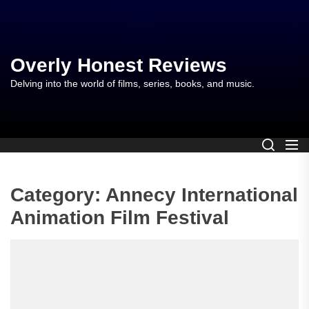
Skip
to
the
content
Overly Honest Reviews
Delving into the world of films, series, books, and music.
Category:
Annecy International
Animation Film Festival