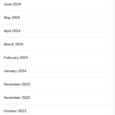
June 2024
May 2024
April 2024
March 2024
February 2024
January 2024
December 2023
November 2023
October 2023