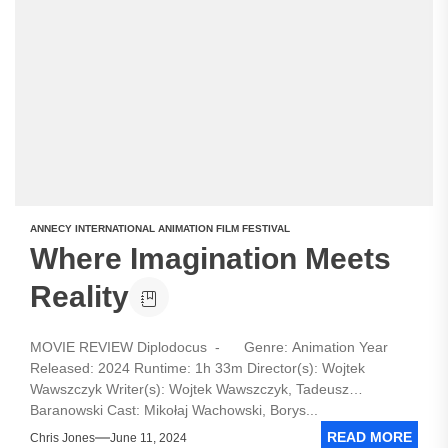
ANNECY INTERNATIONAL ANIMATION FILM FESTIVAL
Where Imagination Meets
Reality
MOVIE REVIEW Diplodocus - Genre: Animation Year
Released: 2024 Runtime: 1h 33m Director(s): Wojtek
Wawszczyk Writer(s): Wojtek Wawszczyk, Tadeusz
Baranowski Cast: Mikołaj Wachowski, Borys...
READ MORE
Chris Jones
June 11, 2024