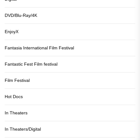
DVD/Blu-Ray/4K
EnjoyX
Fantasia International Film Festival
Fantastic Fest Film festival
Film Festival
Hot Docs
In Theaters
In Theaters/Digital