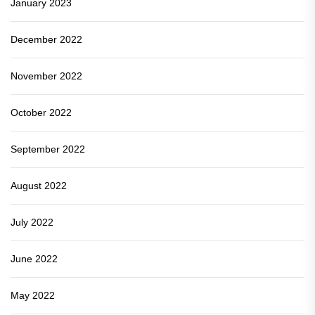
January 2023
December 2022
November 2022
October 2022
September 2022
August 2022
July 2022
June 2022
May 2022