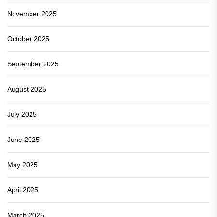
November 2025
October 2025
September 2025
August 2025
July 2025
June 2025
May 2025
April 2025
March 2025