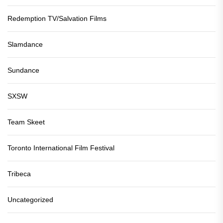
Redemption TV/Salvation Films
Slamdance
Sundance
SXSW
Team Skeet
Toronto International Film Festival
Tribeca
Uncategorized