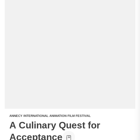
ANNECY INTERNATIONAL ANIMATION FILM FESTIVAL
A Culinary Quest for
Acceptance