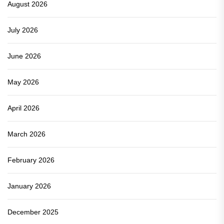
August 2026
July 2026
June 2026
May 2026
April 2026
March 2026
February 2026
January 2026
December 2025