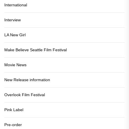
International
Interview
LA New Girl
Make Believe Seattle Film Festival
Movie News
New Release information
Overlook Film Festival
Pink Label
Pre-order