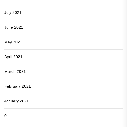
July 2021
June 2021
May 2021
April 2021
March 2021
February 2021
January 2021
0