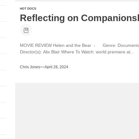
HOT DOCS
Reflecting on Companionsh
MOVIE REVIEW Helen and the Bear - Genre: Documentar
Director(s): Alix Blair Where To Watch: world premiere at...
Chris Jones
April 28, 2024