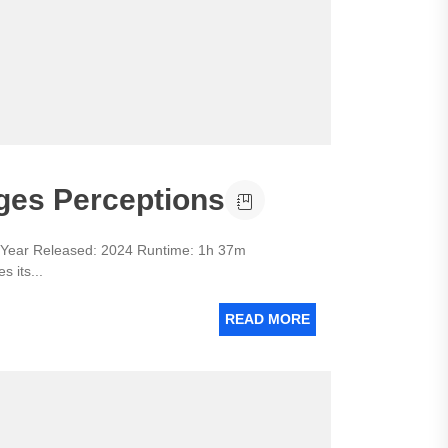
ges Perceptions
ar Released: 2024 Runtime: 1h 37m
 its...
READ MORE