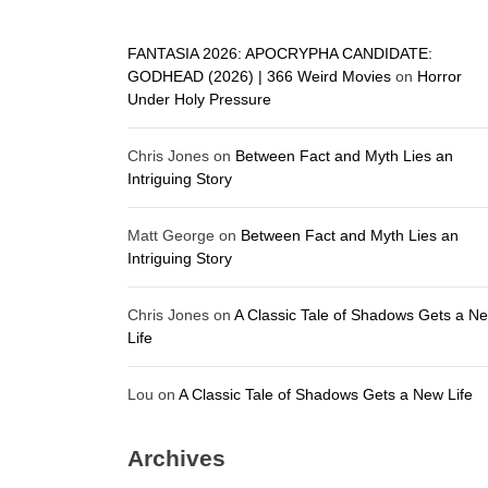
FANTASIA 2026: APOCRYPHA CANDIDATE:
GODHEAD (2026) | 366 Weird Movies
on
Horror
Under Holy Pressure
Chris Jones
on
Between Fact and Myth Lies an
Intriguing Story
Matt George
on
Between Fact and Myth Lies an
Intriguing Story
Chris Jones
on
A Classic Tale of Shadows Gets a N
Life
Lou
on
A Classic Tale of Shadows Gets a New Life
Archives