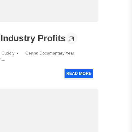
Industry Profits
he Cuddly - Genre: Documentary Year
...
READ MORE