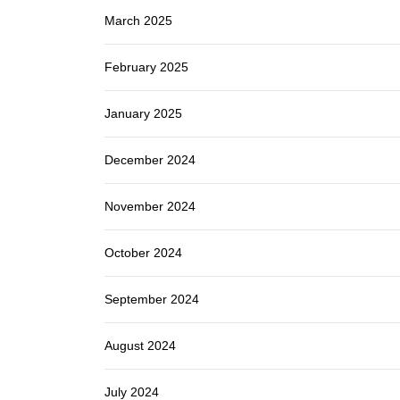
March 2025
February 2025
January 2025
December 2024
November 2024
October 2024
September 2024
August 2024
July 2024