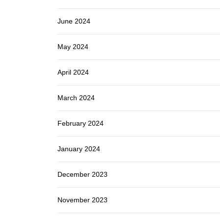
June 2024
May 2024
April 2024
March 2024
February 2024
January 2024
December 2023
November 2023