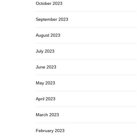
October 2023
September 2023
August 2023
July 2023
June 2023
May 2023
April 2023
March 2023
February 2023