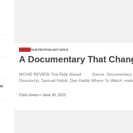
DIGITAL
FILM FESTIVAL
HOT DOCS
A Documentary That Chan
MOVIE REVIEW The Ride Ahead - Genre: Documentary Ye
Director(s): Samuel Habib, Dan Habib Where To Watch: makes
ew
Chris Jones
June 30, 2025