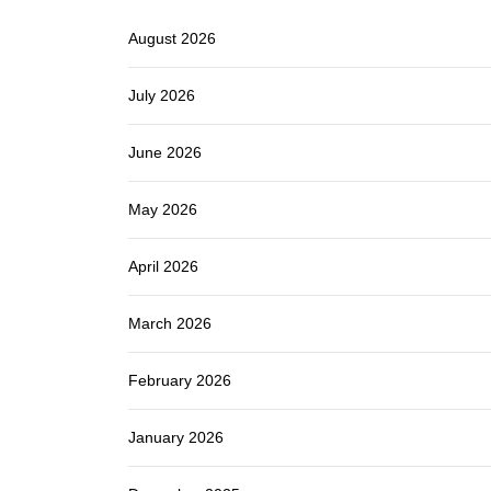
August 2026
July 2026
June 2026
May 2026
April 2026
March 2026
February 2026
January 2026