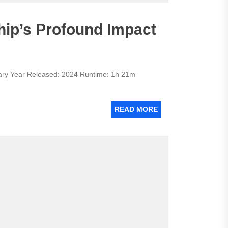
ip’s Profound Impact
y Year Released: 2024 Runtime: 1h 21m
READ MORE