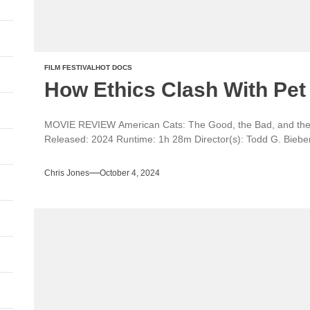
FILM FESTIVAL
HOT DOCS
How Ethics Clash With Pet 
MOVIE REVIEW American Cats: The Good, the Bad, and t
Released: 2024 Runtime: 1h 28m Director(s): Todd G. Bieber
Chris Jones
October 4, 2024