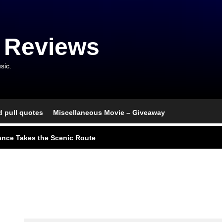
 Reviews
sic.
d pull quotes
Miscellaneous Movie – Giveaway
l Portrait of Moral Emptiness
nce Takes the Scenic Route
usical With Lasting Affection
go, and an Awkward Reunion
nd Monsters Stay Silent Here