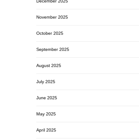
December 2025
November 2025
October 2025
September 2025
August 2025
July 2025
June 2025
May 2025
April 2025