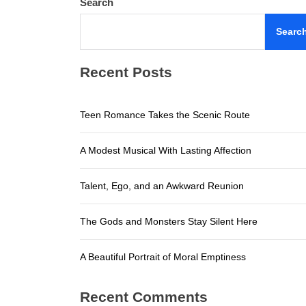
Search
A Beautifu
Searc
Teen Roma
Recent Posts
A Modest M
Talent, E
Teen Romance Takes the Scenic Route
The Gods a
A Modest Musical With Lasting Affection
A Beautifu
Talent, Ego, and an Awkward Reunion
The Gods and Monsters Stay Silent Here
A Beautiful Portrait of Moral Emptiness
Recent Comments