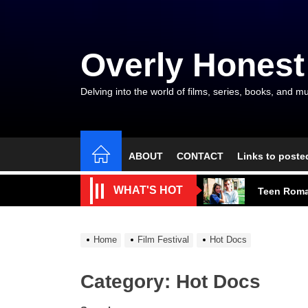
Skip
to
the
Overly Honest
content
Delving into the world of films, series, books, and mu
ABOUT
CONTACT
Links to poste
A Beautifu
WHAT'S HOT
Teen Roma
A Modest M
Home
Film Festival
Hot Docs
Talent, E
Category:
Hot Docs
The Gods a