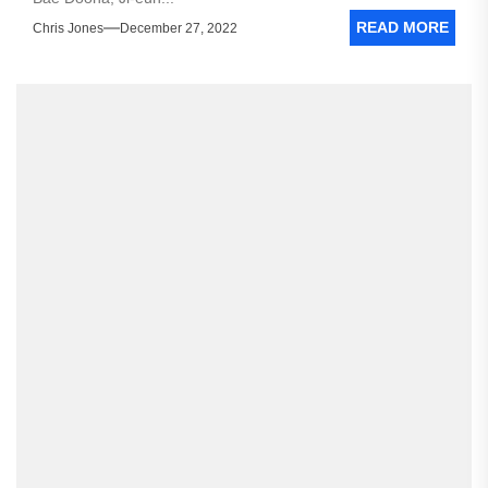
READ MORE
Chris Jones
December 27, 2022