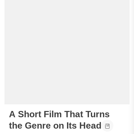
A Short Film That Turns
the Genre on Its Head