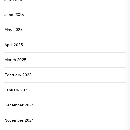
June 2025
May 2025
April 2025
March 2025
February 2025
January 2025
December 2024
November 2024