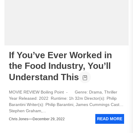
If You’ve Ever Worked in
the Food Industry, You’ll
Understand This
MOVIE REVIEW Boiling Point - Genre: Drama, Thriller
Year Released: 2022 Runtime: 1h 32m Director(s): Philip
Barantini Writer(s): Philip Barantini, James Cummings Cast:
Stephen Graham,...
READ MORE
Chris Jones
December 29, 2022