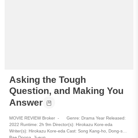
Asking the Tough
Question, and Making You
Answer
MOVIE REVIEW Broker - Genre: Drama Year Released:
2022 Runtime: 2h 9m Director(s): Hirokazu Kore-eda
Writer(s): Hirokazu Kore-eda Cast: Song Kang-ho, Dong-soo,
Bae Doona, Ji-eun...