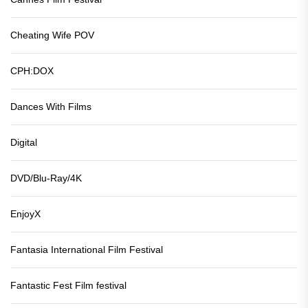
Cheating Wife POV
CPH:DOX
Dances With Films
Digital
DVD/Blu-Ray/4K
EnjoyX
Fantasia International Film Festival
Fantastic Fest Film festival