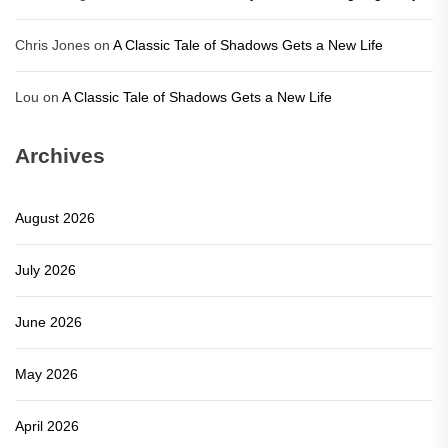
Chris Jones
on
A Classic Tale of Shadows Gets a New Life
Lou
on
A Classic Tale of Shadows Gets a New Life
Archives
August 2026
July 2026
June 2026
May 2026
April 2026