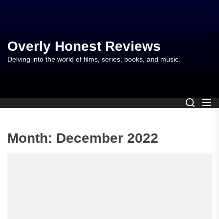
Skip
to
the
content
Overly Honest Reviews
Delving into the world of films, series, books, and music.
Month:
December 2022