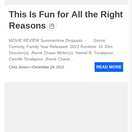
This Is Fun for All the Right
Reasons
MOVIE REVIEW Summertime Dropouts - Genre:
Comedy, Family Year Released: 2022 Runtime: 1h 33m
Director(s): Jhené Chase Writer(s): Hamid R. Torabpour,
Camille Torabpour, Jhené Chase...
READ MORE
Chris Jones
December 29, 2022