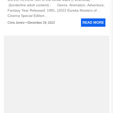
(borderline adult content) - Genre: Animation, Adventure,
Fantasy Year Released: 1981, (2022 Eureka Masters of
Cinema Special Edition...
READ MORE
Chris Jones
December 29, 2022