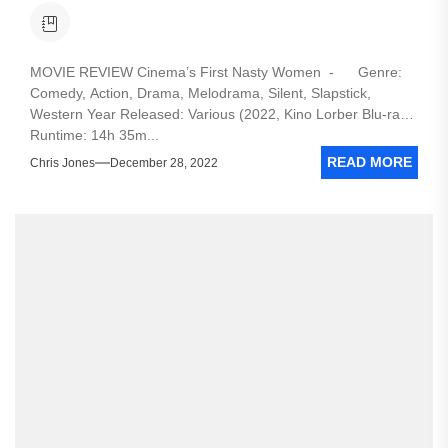
MOVIE REVIEW Cinema’s First Nasty Women - Genre:
Comedy, Action, Drama, Melodrama, Silent, Slapstick,
Western Year Released: Various (2022, Kino Lorber Blu-ray)
Runtime: 14h 35m...
READ MORE
Chris Jones
December 28, 2022