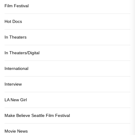
Film Festival
Hot Docs
In Theaters
In Theaters/Digital
International
Interview
LA New Girl
Make Believe Seattle Film Festival
Movie News