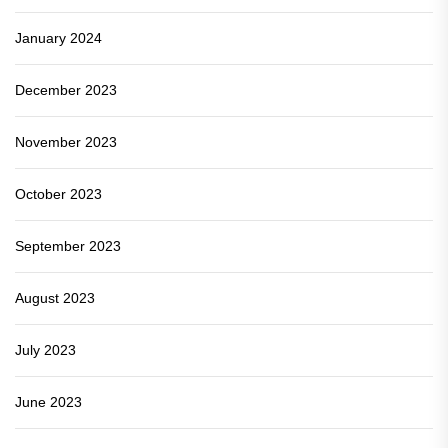
January 2024
December 2023
November 2023
October 2023
September 2023
August 2023
July 2023
June 2023