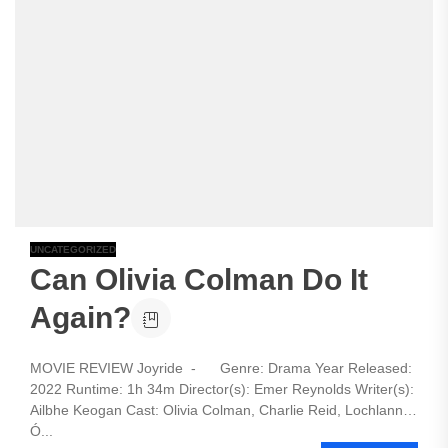
UNCATEGORIZED
Can Olivia Colman Do It
Again?
MOVIE REVIEW Joyride - Genre: Drama Year Released:
2022 Runtime: 1h 34m Director(s): Emer Reynolds Writer(s):
Ailbhe Keogan Cast: Olivia Colman, Charlie Reid, Lochlann
Ó...