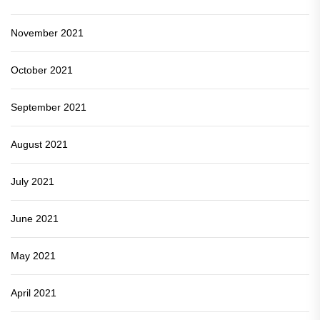
November 2021
October 2021
September 2021
August 2021
July 2021
June 2021
May 2021
April 2021