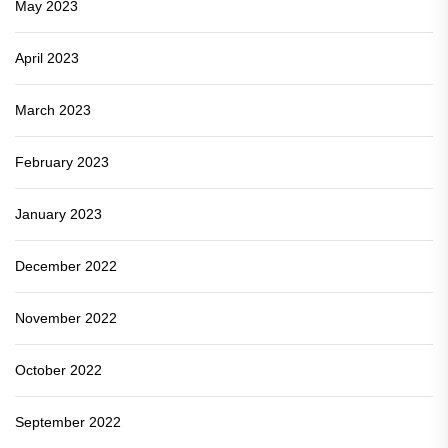
May 2023
April 2023
March 2023
February 2023
January 2023
December 2022
November 2022
October 2022
September 2022