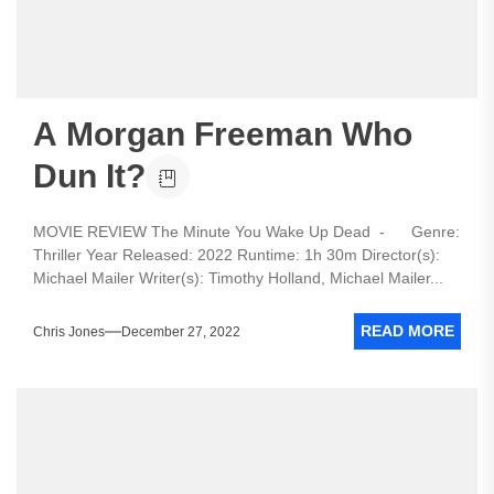
A Morgan Freeman Who
Dun It?
MOVIE REVIEW The Minute You Wake Up Dead - Genre:
Thriller Year Released: 2022 Runtime: 1h 30m Director(s):
Michael Mailer Writer(s): Timothy Holland, Michael Mailer...
READ MORE
Chris Jones
December 27, 2022