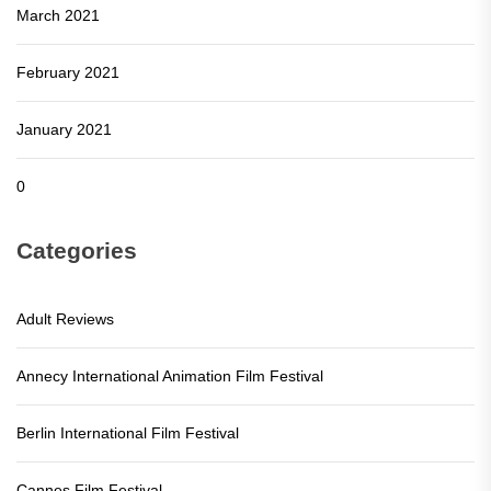
March 2021
February 2021
January 2021
0
Categories
Adult Reviews
Annecy International Animation Film Festival
Berlin International Film Festival
Cannes Film Festival