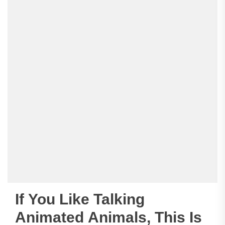
If You Like Talking
Animated Animals, This Is