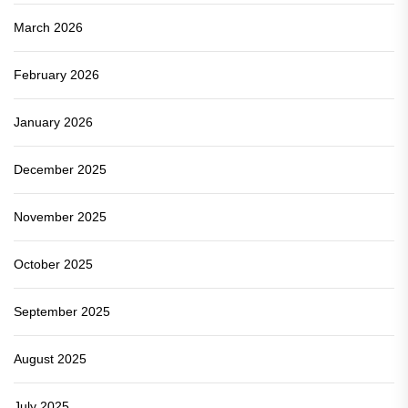
March 2026
February 2026
January 2026
December 2025
November 2025
October 2025
September 2025
August 2025
July 2025