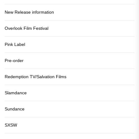
New Release information
Overlook Film Festival
Pink Label
Pre-order
Redemption TV/Salvation Films
Slamdance
Sundance
SXSW