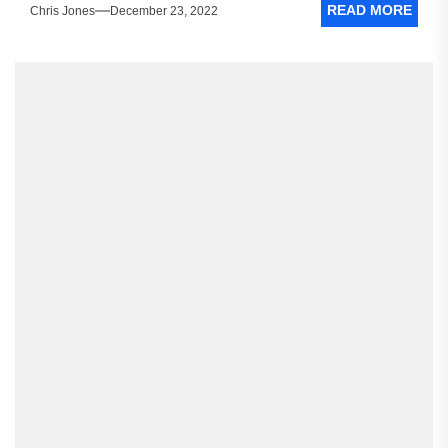
READ MORE
Chris Jones
December 23, 2022