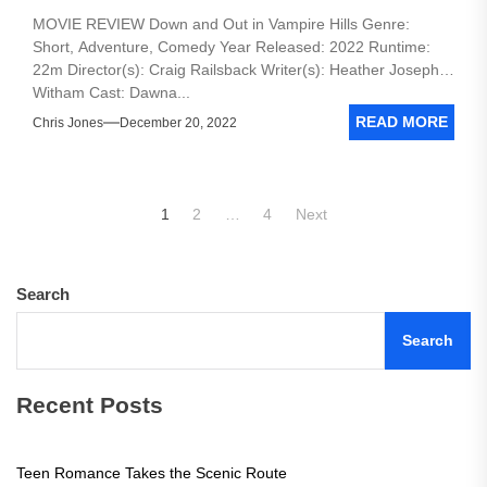
MOVIE REVIEW Down and Out in Vampire Hills Genre:
Short, Adventure, Comedy Year Released: 2022 Runtime:
22m Director(s): Craig Railsback Writer(s): Heather Joseph-
Witham Cast: Dawna...
READ MORE
Chris Jones
December 20, 2022
Posts
1
2
…
4
Next
pagination
Search
Search
Recent Posts
Teen Romance Takes the Scenic Route