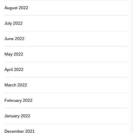
August 2022
July 2022
June 2022
May 2022
April 2022
March 2022
February 2022
January 2022
December 2021