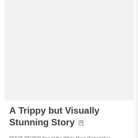
A Trippy but Visually
Stunning Story
MOVIE REVIEW Son of the White Mare (Fehérlófia)