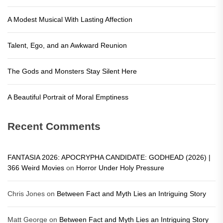
A Modest Musical With Lasting Affection
Talent, Ego, and an Awkward Reunion
The Gods and Monsters Stay Silent Here
A Beautiful Portrait of Moral Emptiness
Recent Comments
FANTASIA 2026: APOCRYPHA CANDIDATE: GODHEAD (2026) |
366 Weird Movies
on
Horror Under Holy Pressure
Chris Jones
on
Between Fact and Myth Lies an Intriguing Story
Matt George
on
Between Fact and Myth Lies an Intriguing Story