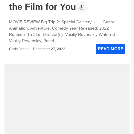
the Film for You
MOVIE REVIEW Big Trip 2: Special Delivery - Genre:
Animation, Adventure, Comedy Year Released: 2022
Runtime: 1h 31m Director(s): Vasiliy Rovenskiy Writer(s):
Vasiliy Rovenskiy, Pavel...
READ MORE
Chris Jones
December 27, 2022