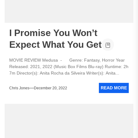
I Promise You Won’t
Expect What You Get
MOVIE REVIEW Medusa - Genre: Fantasy, Horror Year
Released: 2021, 2022 (Music Box Films Blu-ray) Runtime: 2h
7m Director(s): Anita Rocha da Silveira Writer(s): Anita...
READ MORE
Chris Jones
December 20, 2022