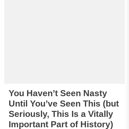
You Haven’t Seen Nasty
Until You’ve Seen This (but
Seriously, This Is a Vitally
Important Part of History)