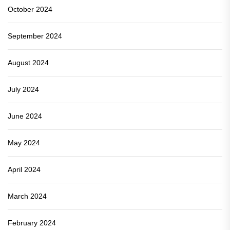
October 2024
September 2024
August 2024
July 2024
June 2024
May 2024
April 2024
March 2024
February 2024