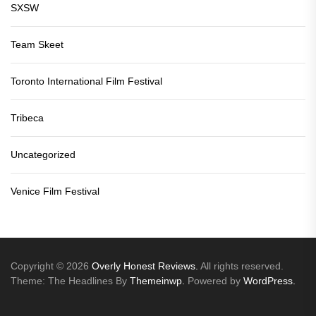
SXSW
Team Skeet
Toronto International Film Festival
Tribeca
Uncategorized
Venice Film Festival
Copyright © 2026
Overly Honest Reviews.
All rights reserved.
Theme: The Headlines By
Themeinwp.
Powered by
WordPress.