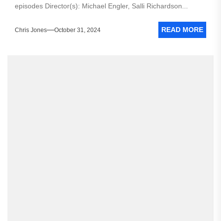
episodes Director(s): Michael Engler, Salli Richardson...
READ MORE
Chris Jones
October 31, 2024