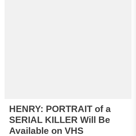
HENRY: PORTRAIT of a
SERIAL KILLER Will Be
Available on VHS