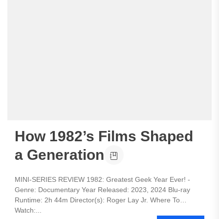
How 1982’s Films Shaped
a Generation
MINI-SERIES REVIEW 1982: Greatest Geek Year Ever! -
Genre: Documentary Year Released: 2023, 2024 Blu-ray
Runtime: 2h 44m Director(s): Roger Lay Jr. Where To
Watch:...