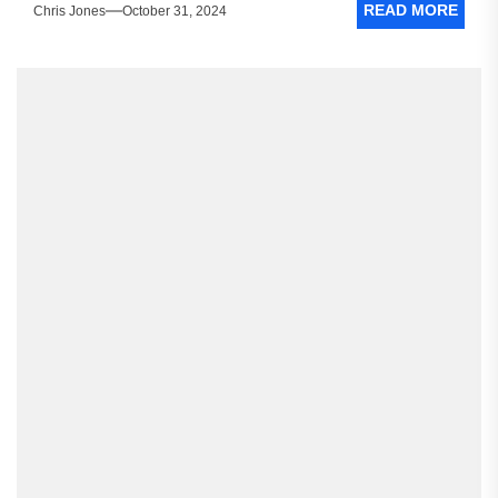
READ MORE
Chris Jones
October 31, 2024