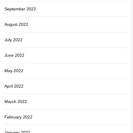
September 2022
August 2022
July 2022
June 2022
May 2022
April 2022
March 2022
February 2022
January 2022