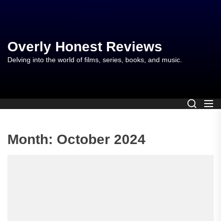
Skip
to
the
content
Overly Honest Reviews
Delving into the world of films, series, books, and music.
Month:
October 2024