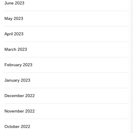
June 2023
May 2023
April 2023
March 2023
February 2023
January 2023
December 2022
November 2022
October 2022