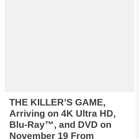
THE KILLER’S GAME,
Arriving on 4K Ultra HD,
Blu-Ray™, and DVD on
November 19 From