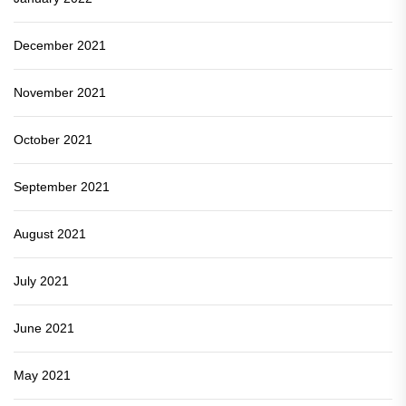
December 2021
November 2021
October 2021
September 2021
August 2021
July 2021
June 2021
May 2021