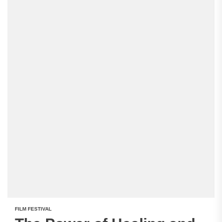
FILM FESTIVAL