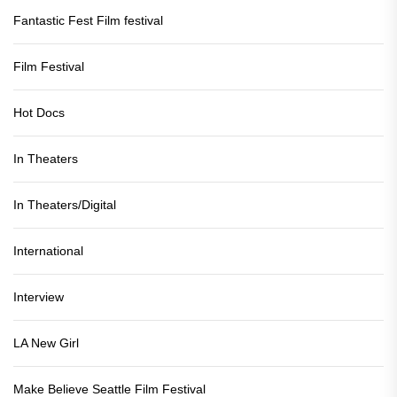
Fantastic Fest Film festival
Film Festival
Hot Docs
In Theaters
In Theaters/Digital
International
Interview
LA New Girl
Make Believe Seattle Film Festival