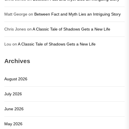
Matt George
on
Between Fact and Myth Lies an Intriguing Story
Chris Jones
on
A Classic Tale of Shadows Gets a New Life
Lou
on
A Classic Tale of Shadows Gets a New Life
Archives
August 2026
July 2026
June 2026
May 2026