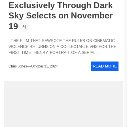
Exclusively Through Dark
Sky Selects on November
19
THE FILM THAT REWROTE THE RULES ON CINEMATIC
VIOLENCE RETURNS ON A COLLECTABLE VHS FOR THE
FIRST TIME HENRY: PORTRAIT OF A SERIAL...
READ MORE
Chris Jones
October 31, 2024