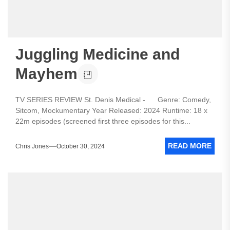
Juggling Medicine and
Mayhem
TV SERIES REVIEW St. Denis Medical - Genre: Comedy,
Sitcom, Mockumentary Year Released: 2024 Runtime: 18 x
22m episodes (screened first three episodes for this...
READ MORE
Chris Jones
October 30, 2024