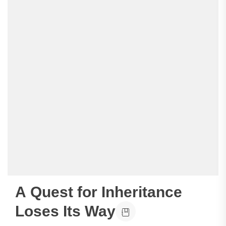
A Quest for Inheritance
Loses Its Way