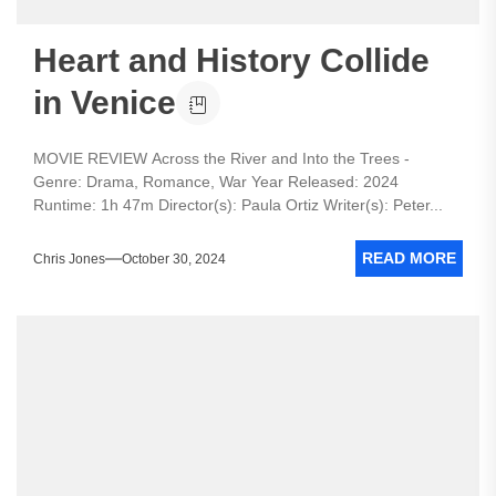
Heart and History Collide
in Venice
MOVIE REVIEW Across the River and Into the Trees -
Genre: Drama, Romance, War Year Released: 2024
Runtime: 1h 47m Director(s): Paula Ortiz Writer(s): Peter...
READ MORE
Chris Jones
October 30, 2024