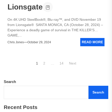
Lionsgate
On 4K UHD SteelBook®, Blu-ray™, and DVD November 19
from Lionsgate® SANTA MONICA, CA (October 28, 2024) –
Experience a deadly game of survival in THE KILLER’S
GAME,...
READ MORE
Chris Jones
October 29, 2024
Posts
1
2
…
14
Next
pagination
Search
Search
Recent Posts