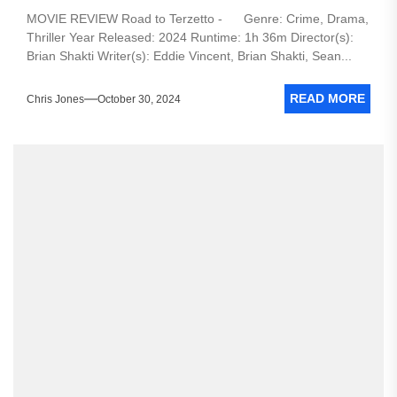
MOVIE REVIEW Road to Terzetto - Genre: Crime, Drama,
Thriller Year Released: 2024 Runtime: 1h 36m Director(s):
Brian Shakti Writer(s): Eddie Vincent, Brian Shakti, Sean...
READ MORE
Chris Jones
October 30, 2024