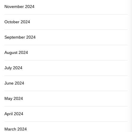
November 2024
October 2024
September 2024
August 2024
July 2024
June 2024
May 2024
April 2024
March 2024