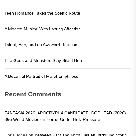
Teen Romance Takes the Scenic Route
A Modest Musical With Lasting Affection
Talent, Ego, and an Awkward Reunion
The Gods and Monsters Stay Silent Here
A Beautiful Portrait of Moral Emptiness
Recent Comments
FANTASIA 2026: APOCRYPHA CANDIDATE: GODHEAD (2026) |
366 Weird Movies
on
Horror Under Holy Pressure
Chris Jones
on
Between Fact and Myth Lies an Intriguing Story