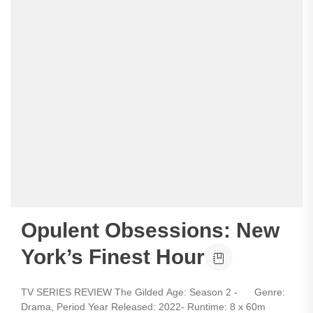
Opulent Obsessions: New
York’s Finest Hour
TV SERIES REVIEW The Gilded Age: Season 2 - Genre:
Drama, Period Year Released: 2022- Runtime: 8 x 60m