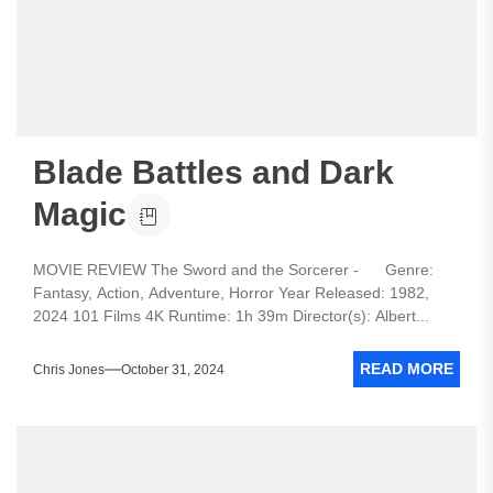
Blade Battles and Dark
Magic
MOVIE REVIEW The Sword and the Sorcerer - Genre:
Fantasy, Action, Adventure, Horror Year Released: 1982,
2024 101 Films 4K Runtime: 1h 39m Director(s): Albert...
READ MORE
Chris Jones
October 31, 2024