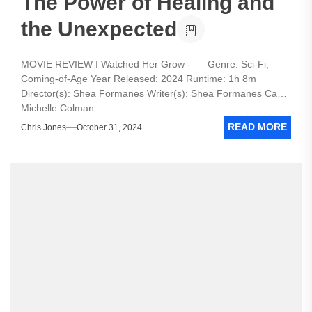
The Power of Healing and
the Unexpected
MOVIE REVIEW I Watched Her Grow - Genre: Sci-Fi,
Coming-of-Age Year Released: 2024 Runtime: 1h 8m
Director(s): Shea Formanes Writer(s): Shea Formanes Cast:
Michelle Colman...
READ MORE
Chris Jones
October 31, 2024