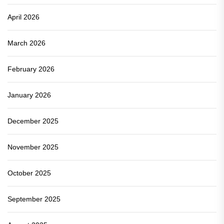
April 2026
March 2026
February 2026
January 2026
December 2025
November 2025
October 2025
September 2025