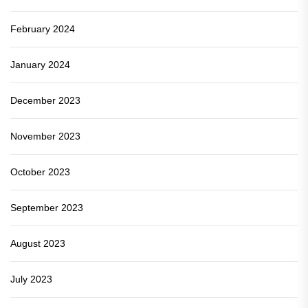
February 2024
January 2024
December 2023
November 2023
October 2023
September 2023
August 2023
July 2023