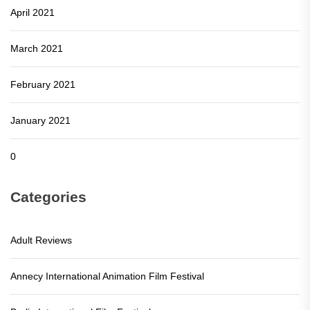
April 2021
March 2021
February 2021
January 2021
0
Categories
Adult Reviews
Annecy International Animation Film Festival