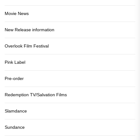
Movie News
New Release information
Overlook Film Festival
Pink Label
Pre-order
Redemption TV/Salvation Films
Slamdance
Sundance