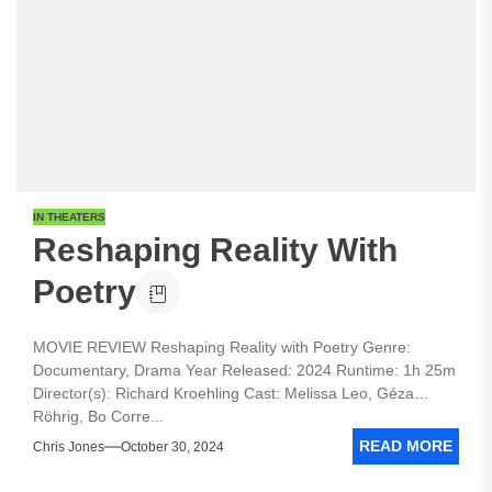
IN THEATERS
Reshaping Reality With
Poetry
MOVIE REVIEW Reshaping Reality with Poetry Genre:
Documentary, Drama Year Released: 2024 Runtime: 1h 25m
Director(s): Richard Kroehling Cast: Melissa Leo, Géza
Röhrig, Bo Corre...
READ MORE
Chris Jones
October 30, 2024