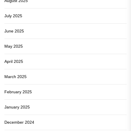
August 2025
July 2025
June 2025
May 2025
April 2025
March 2025
February 2025
January 2025
December 2024