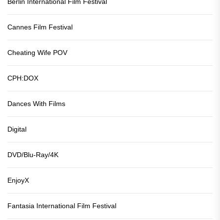
Berlin International Film Festival
Cannes Film Festival
Cheating Wife POV
CPH:DOX
Dances With Films
Digital
DVD/Blu-Ray/4K
EnjoyX
Fantasia International Film Festival