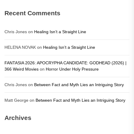
Recent Comments
Chris Jones
on
Healing Isn’t a Straight Line
HELENA NOVAK
on
Healing Isn’t a Straight Line
FANTASIA 2026: APOCRYPHA CANDIDATE: GODHEAD (2026) |
366 Weird Movies
on
Horror Under Holy Pressure
Chris Jones
on
Between Fact and Myth Lies an Intriguing Story
Matt George
on
Between Fact and Myth Lies an Intriguing Story
Archives