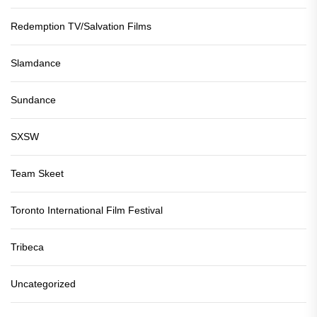
Redemption TV/Salvation Films
Slamdance
Sundance
SXSW
Team Skeet
Toronto International Film Festival
Tribeca
Uncategorized