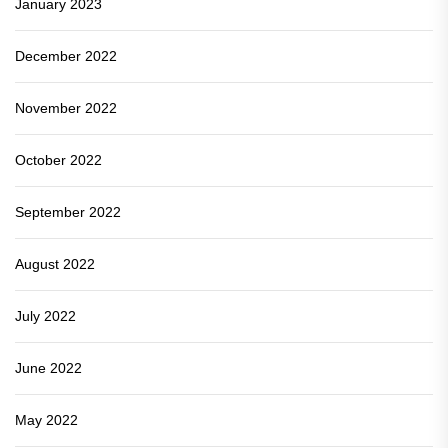
January 2023
December 2022
November 2022
October 2022
September 2022
August 2022
July 2022
June 2022
May 2022