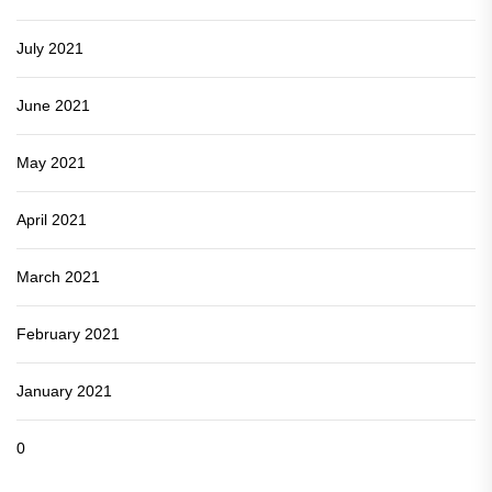
July 2021
June 2021
May 2021
April 2021
March 2021
February 2021
January 2021
0