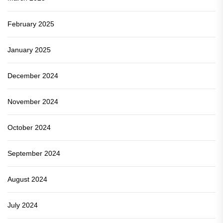
February 2025
January 2025
December 2024
November 2024
October 2024
September 2024
August 2024
July 2024