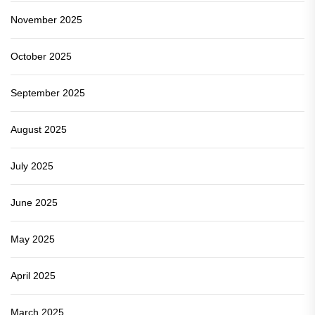
November 2025
October 2025
September 2025
August 2025
July 2025
June 2025
May 2025
April 2025
March 2025