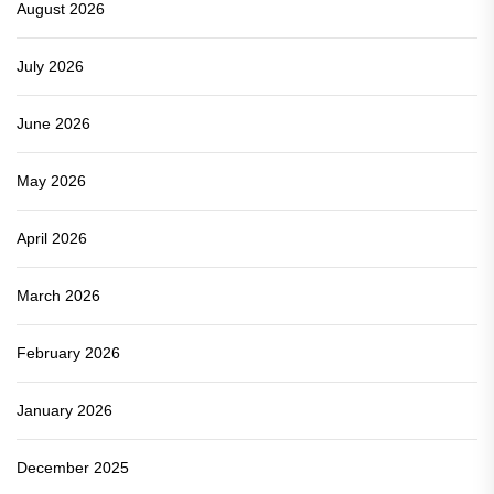
August 2026
July 2026
June 2026
May 2026
April 2026
March 2026
February 2026
January 2026
December 2025