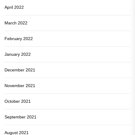
April 2022
March 2022
February 2022
January 2022
December 2021
November 2021
October 2021
September 2021
August 2021