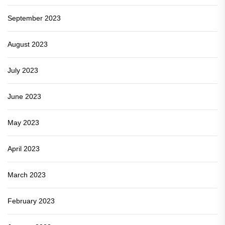
September 2023
August 2023
July 2023
June 2023
May 2023
April 2023
March 2023
February 2023