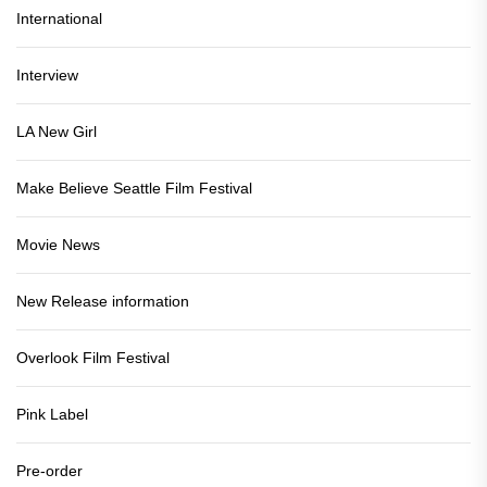
International
Interview
LA New Girl
Make Believe Seattle Film Festival
Movie News
New Release information
Overlook Film Festival
Pink Label
Pre-order