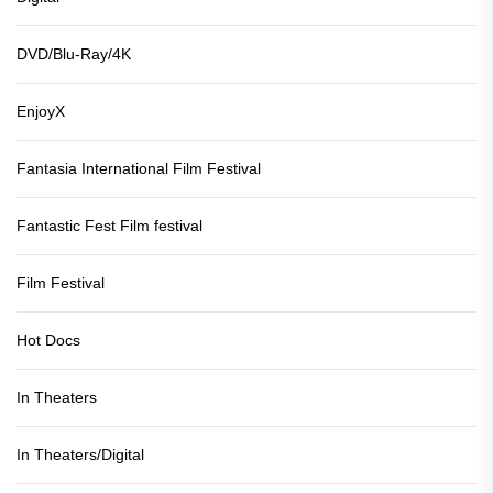
DVD/Blu-Ray/4K
EnjoyX
Fantasia International Film Festival
Fantastic Fest Film festival
Film Festival
Hot Docs
In Theaters
In Theaters/Digital