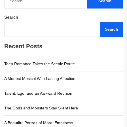
for:
Search
Search
Recent Posts
Teen Romance Takes the Scenic Route
A Modest Musical With Lasting Affection
Talent, Ego, and an Awkward Reunion
The Gods and Monsters Stay Silent Here
A Beautiful Portrait of Moral Emptiness