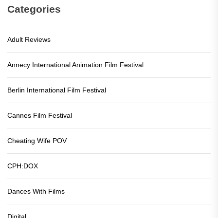
Categories
Adult Reviews
Annecy International Animation Film Festival
Berlin International Film Festival
Cannes Film Festival
Cheating Wife POV
CPH:DOX
Dances With Films
Digital