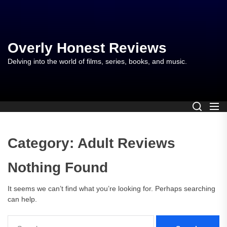
Skip
to
the
content
Overly Honest Reviews
Delving into the world of films, series, books, and music.
Category:
Adult Reviews
Nothing Found
It seems we can’t find what you’re looking for. Perhaps searching
can help.
Search