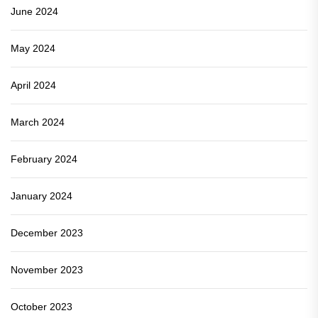
June 2024
May 2024
April 2024
March 2024
February 2024
January 2024
December 2023
November 2023
October 2023