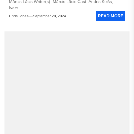
Mārcis Lācis Writer(s): Mārcis Lācis Cast: Andris Keišs,
Ivars...
READ MORE
Chris Jones
September 28, 2024