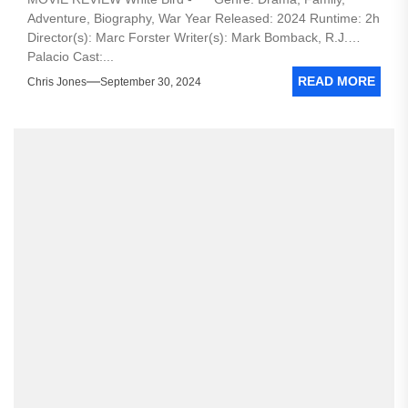
Adventure, Biography, War Year Released: 2024 Runtime: 2h
Director(s): Marc Forster Writer(s): Mark Bomback, R.J.
Palacio Cast:...
READ MORE
Chris Jones
September 30, 2024