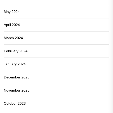
May 2024
April 2024
March 2024
February 2024
January 2024
December 2023
November 2023
October 2023