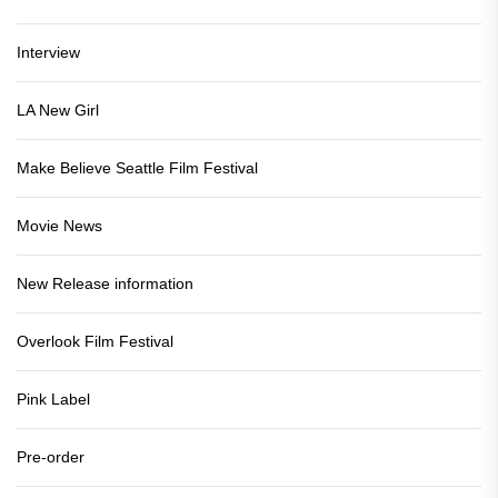
Interview
LA New Girl
Make Believe Seattle Film Festival
Movie News
New Release information
Overlook Film Festival
Pink Label
Pre-order