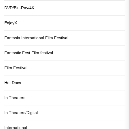
DVD/Blu-Ray/4K
EnjoyX
Fantasia International Film Festival
Fantastic Fest Film festival
Film Festival
Hot Docs
In Theaters
In Theaters/Digital
International