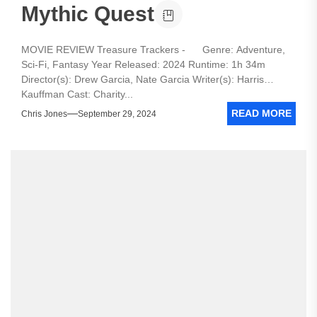
Mythic Quest
MOVIE REVIEW Treasure Trackers - Genre: Adventure,
Sci-Fi, Fantasy Year Released: 2024 Runtime: 1h 34m
Director(s): Drew Garcia, Nate Garcia Writer(s): Harris
Kauffman Cast: Charity...
READ MORE
Chris Jones
September 29, 2024