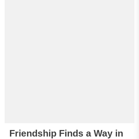
Friendship Finds a Way in