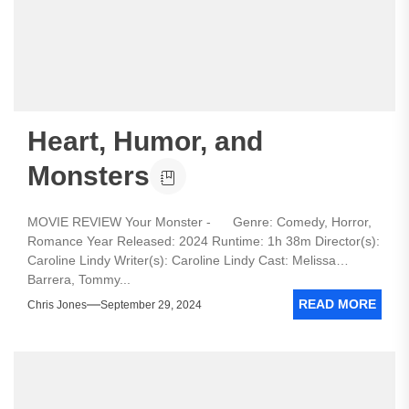
Heart, Humor, and
Monsters
MOVIE REVIEW Your Monster - Genre: Comedy, Horror,
Romance Year Released: 2024 Runtime: 1h 38m Director(s):
Caroline Lindy Writer(s): Caroline Lindy Cast: Melissa
Barrera, Tommy...
READ MORE
Chris Jones
September 29, 2024