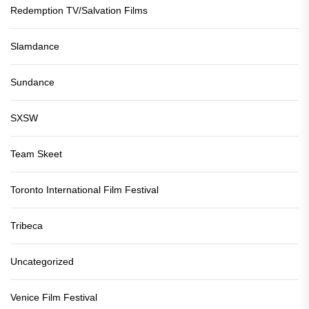
Redemption TV/Salvation Films
Slamdance
Sundance
SXSW
Team Skeet
Toronto International Film Festival
Tribeca
Uncategorized
Venice Film Festival