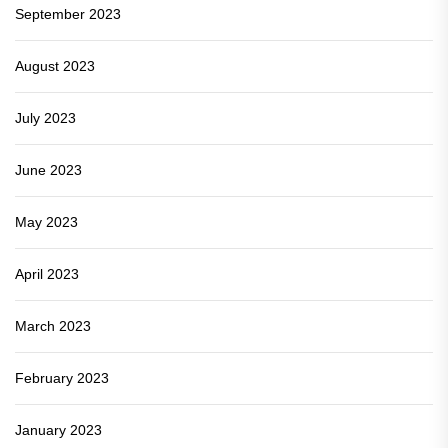
September 2023
August 2023
July 2023
June 2023
May 2023
April 2023
March 2023
February 2023
January 2023