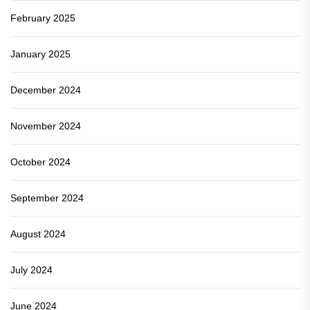
February 2025
January 2025
December 2024
November 2024
October 2024
September 2024
August 2024
July 2024
June 2024