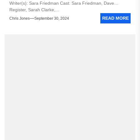
Writer(s): Sara Friedman Cast: Sara Friedman, Dave
Register, Sarah Clarke,...
READ MORE
Chris Jones
September 30, 2024