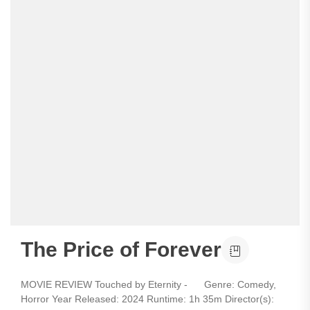
The Price of Forever
MOVIE REVIEW Touched by Eternity - Genre: Comedy,
Horror Year Released: 2024 Runtime: 1h 35m Director(s):