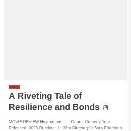
DIGITAL
A Riveting Tale of
Resilience and Bonds
MOVIE REVIEW Heightened - Genre: Comedy Year
Released: 2023 Runtime: 1h 38m Director(s): Sara Friedman