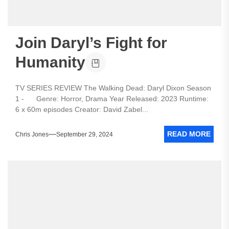
Join Daryl’s Fight for
Humanity
TV SERIES REVIEW The Walking Dead: Daryl Dixon Season
1 - Genre: Horror, Drama Year Released: 2023 Runtime:
6 x 60m episodes Creator: David Zabel...
READ MORE
Chris Jones
September 29, 2024