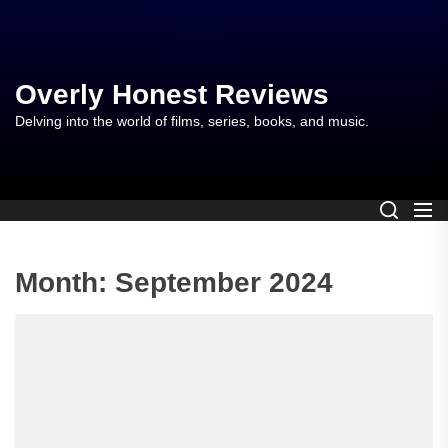
Skip
to
the
content
Overly Honest Reviews
Delving into the world of films, series, books, and music.
Month:
September 2024