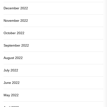
December 2022
November 2022
October 2022
September 2022
August 2022
July 2022
June 2022
May 2022