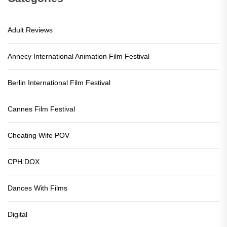
Adult Reviews
Annecy International Animation Film Festival
Berlin International Film Festival
Cannes Film Festival
Cheating Wife POV
CPH:DOX
Dances With Films
Digital