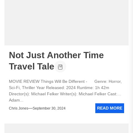
Not Just Another Time
Travel Tale
MOVIE REVIEW Things Will Be Different - Genre: Horror,
Sci-Fi, Thriller Year Released: 2024 Runtime: 1h 42m
Director(s): Michael Felker Writer(s): Michael Felker Cast:
Adam...
READ MORE
Chris Jones
September 30, 2024