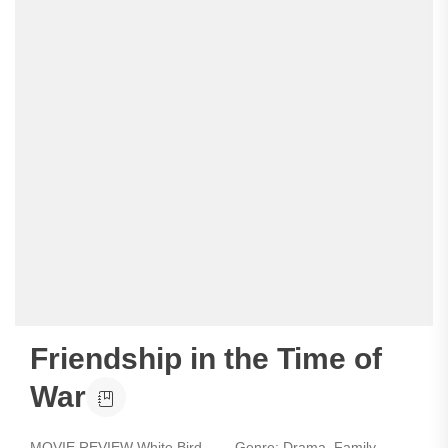
Friendship in the Time of
War
MOVIE REVIEW White Bird - Genre: Drama, Family,