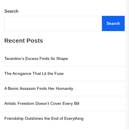
Search
Search
Recent Posts
Tarantino’s Excess Finds Its Shape
The Arrogance That Lit the Fuse
A Bionic Assassin Finds Her Humanity
Artistic Freedom Doesn’t Cover Every Bill
Friendship Outshines the End of Everything