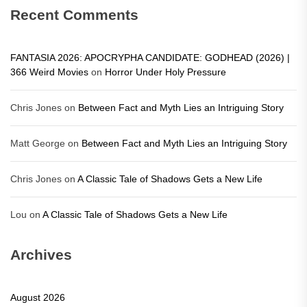
Recent Comments
FANTASIA 2026: APOCRYPHA CANDIDATE: GODHEAD (2026) |
366 Weird Movies
on
Horror Under Holy Pressure
Chris Jones
on
Between Fact and Myth Lies an Intriguing Story
Matt George
on
Between Fact and Myth Lies an Intriguing Story
Chris Jones
on
A Classic Tale of Shadows Gets a New Life
Lou
on
A Classic Tale of Shadows Gets a New Life
Archives
August 2026