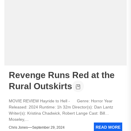
Revenge Runs Red at the
Rural Outskirts
MOVIE REVIEW Hayride to Hell - Genre: Horror Year
Released: 2024 Runtime: 1h 32m Director(s): Dan Lantz
Writer(s): Kristina Chadwick, Robert Lange Cast: Bill
Moseley,...
READ MORE
Chris Jones
September 29, 2024