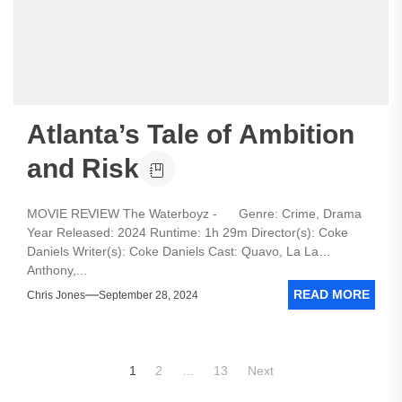
Atlanta’s Tale of Ambition
and Risk
MOVIE REVIEW The Waterboyz - Genre: Crime, Drama
Year Released: 2024 Runtime: 1h 29m Director(s): Coke
Daniels Writer(s): Coke Daniels Cast: Quavo, La La
Anthony,...
READ MORE
Chris Jones
September 28, 2024
Posts
1
2
…
13
Next
pagination