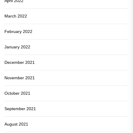
April 2022
March 2022
February 2022
January 2022
December 2021
November 2021
October 2021
September 2021
August 2021