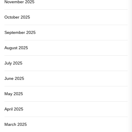
November 2025
October 2025
September 2025
August 2025
July 2025
June 2025
May 2025
April 2025
March 2025