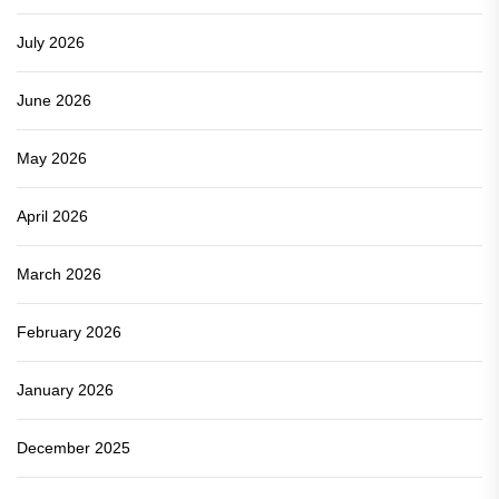
July 2026
June 2026
May 2026
April 2026
March 2026
February 2026
January 2026
December 2025