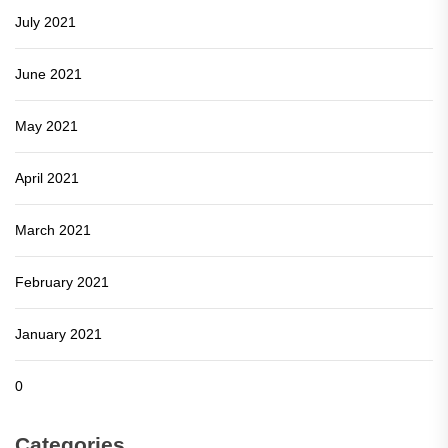
July 2021
June 2021
May 2021
April 2021
March 2021
February 2021
January 2021
0
Categories