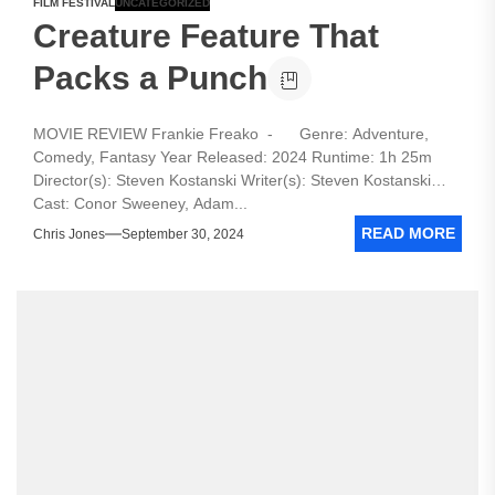
FILM FESTIVAL
UNCATEGORIZED
Creature Feature That
Packs a Punch
MOVIE REVIEW Frankie Freako - Genre: Adventure,
Comedy, Fantasy Year Released: 2024 Runtime: 1h 25m
Director(s): Steven Kostanski Writer(s): Steven Kostanski
Cast: Conor Sweeney, Adam...
READ MORE
Chris Jones
September 30, 2024