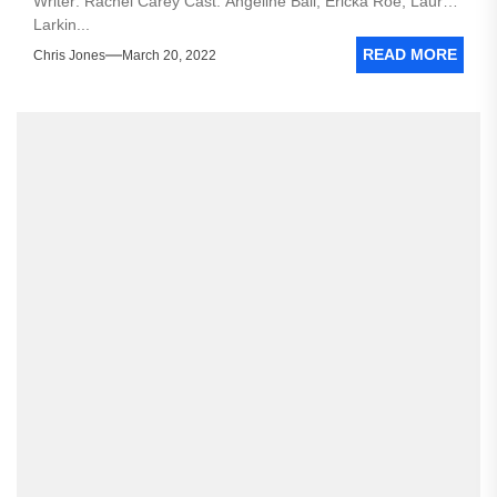
Writer: Rachel Carey Cast: Angeline Ball, Ericka Roe, Lauren
Larkin...
READ MORE
Chris Jones
March 20, 2022