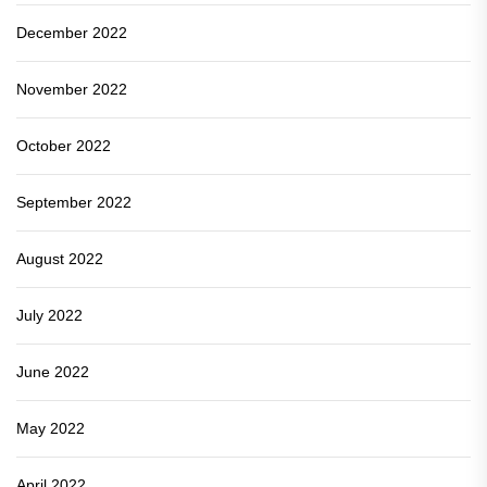
December 2022
November 2022
October 2022
September 2022
August 2022
July 2022
June 2022
May 2022
April 2022