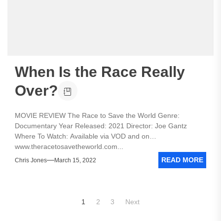
When Is the Race Really
Over?
MOVIE REVIEW The Race to Save the World Genre:
Documentary Year Released: 2021 Director: Joe Gantz
Where To Watch: Available via VOD and on
www.theracetosavetheworld.com...
READ MORE
Chris Jones
March 15, 2022
Posts
1
2
3
Next
pagination