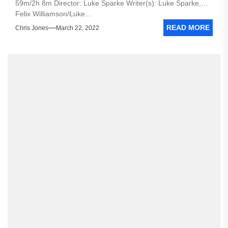
59m/2h 8m Director: Luke Sparke Writer(s): Luke Sparke,
Felix Williamson/Luke...
READ MORE
Chris Jones
March 22, 2022