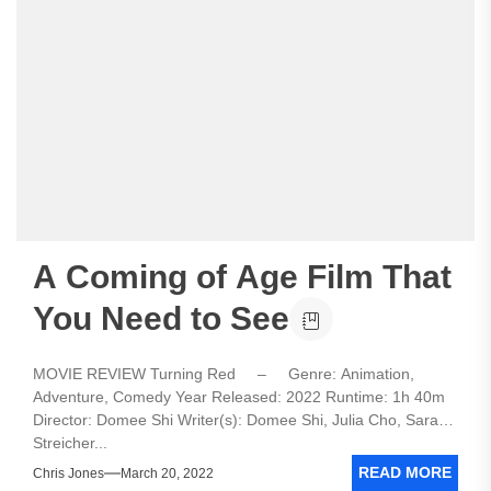
A Coming of Age Film That
You Need to See
MOVIE REVIEW Turning Red – Genre: Animation,
Adventure, Comedy Year Released: 2022 Runtime: 1h 40m
Director: Domee Shi Writer(s): Domee Shi, Julia Cho, Sarah
Streicher...
READ MORE
Chris Jones
March 20, 2022