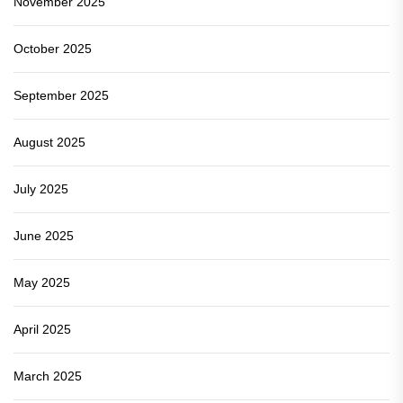
November 2025
October 2025
September 2025
August 2025
July 2025
June 2025
May 2025
April 2025
March 2025