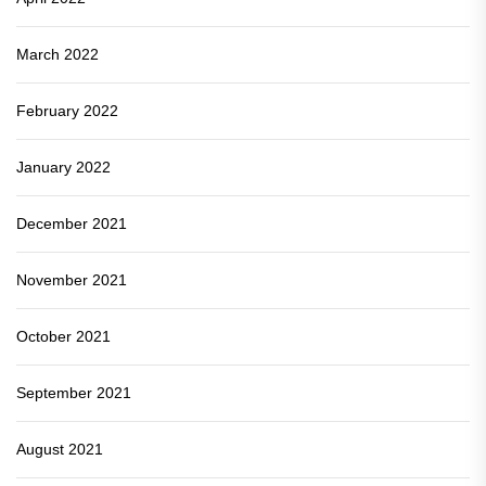
March 2022
February 2022
January 2022
December 2021
November 2021
October 2021
September 2021
August 2021