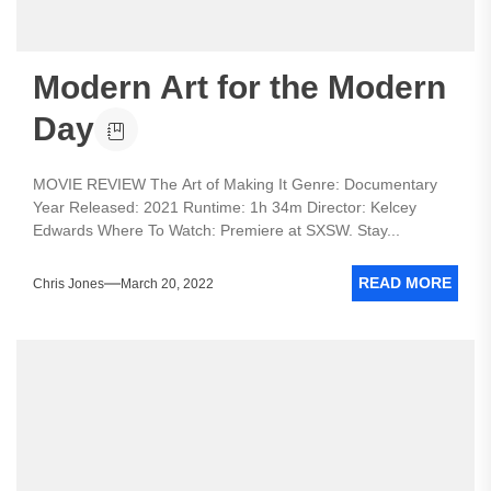
Modern Art for the Modern
Day
MOVIE REVIEW The Art of Making It Genre: Documentary
Year Released: 2021 Runtime: 1h 34m Director: Kelcey
Edwards Where To Watch: Premiere at SXSW. Stay...
READ MORE
Chris Jones
March 20, 2022