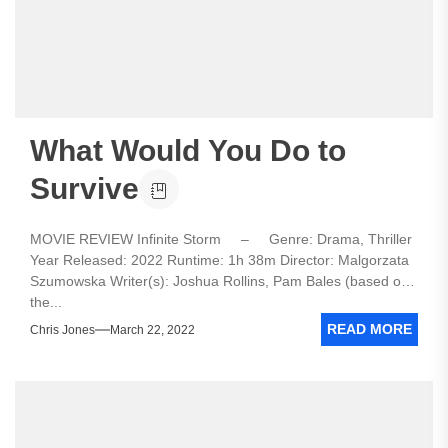
What Would You Do to
Survive
MOVIE REVIEW Infinite Storm – Genre: Drama, Thriller
Year Released: 2022 Runtime: 1h 38m Director: Malgorzata
Szumowska Writer(s): Joshua Rollins, Pam Bales (based on
the...
READ MORE
Chris Jones
March 22, 2022