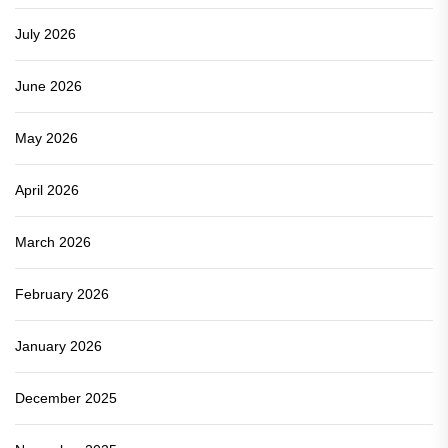
July 2026
June 2026
May 2026
April 2026
March 2026
February 2026
January 2026
December 2025