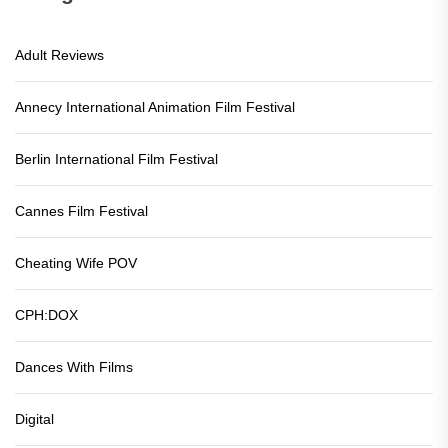
Adult Reviews
Annecy International Animation Film Festival
Berlin International Film Festival
Cannes Film Festival
Cheating Wife POV
CPH:DOX
Dances With Films
Digital