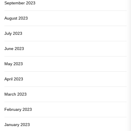
September 2023
August 2023
July 2023
June 2023
May 2023
April 2023
March 2023
February 2023
January 2023