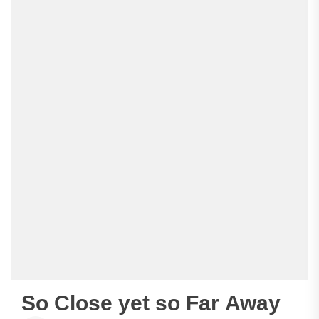
So Close yet so Far Away