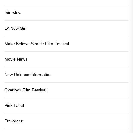
Interview
LA New Girl
Make Believe Seattle Film Festival
Movie News
New Release information
Overlook Film Festival
Pink Label
Pre-order