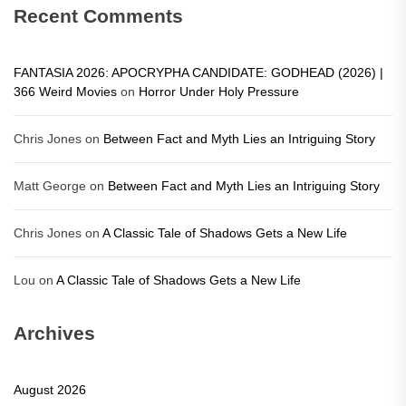
Recent Comments
FANTASIA 2026: APOCRYPHA CANDIDATE: GODHEAD (2026) |
366 Weird Movies
on
Horror Under Holy Pressure
Chris Jones
on
Between Fact and Myth Lies an Intriguing Story
Matt George
on
Between Fact and Myth Lies an Intriguing Story
Chris Jones
on
A Classic Tale of Shadows Gets a New Life
Lou
on
A Classic Tale of Shadows Gets a New Life
Archives
August 2026