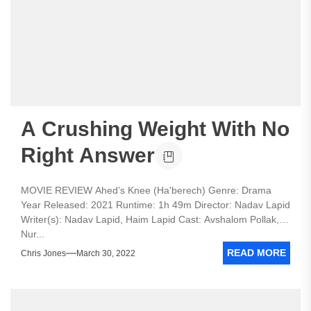
A Crushing Weight With No
Right Answer
MOVIE REVIEW Ahed’s Knee (Ha'berech) Genre: Drama
Year Released: 2021 Runtime: 1h 49m Director: Nadav Lapid
Writer(s): Nadav Lapid, Haim Lapid Cast: Avshalom Pollak,
Nur...
READ MORE
Chris Jones
March 30, 2022