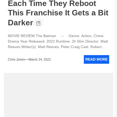
Each Time They Reboot
This Franchise It Gets a Bit
Darker
MOVIE REVIEW The Batman – Genre: Action, Crime,
Drama Year Released: 2022 Runtime: 2h 56m Director: Matt
Reeves Writer(s): Matt Reeves, Peter Craig Cast: Robert...
READ MORE
Chris Jones
March 24, 2022