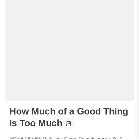
How Much of a Good Thing
Is Too Much
MOVIE REVIEW Madelines Genre: Comedy, Horror, Sci-Fi