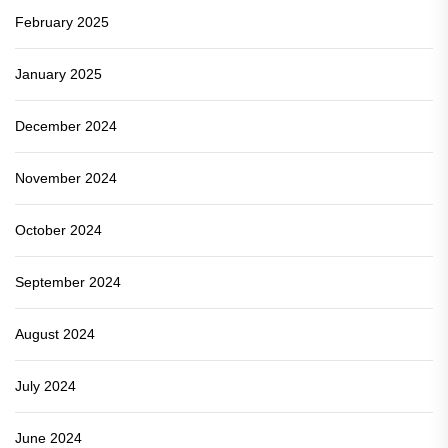
February 2025
January 2025
December 2024
November 2024
October 2024
September 2024
August 2024
July 2024
June 2024