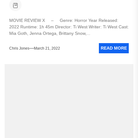
MOVIE REVIEW X – Genre: Horror Year Released:
2022 Runtime: 1h 45m Director: Ti West Writer: Ti West Cast:
Mia Goth, Jenna Ortega, Brittany Snow,...
READ MORE
Chris Jones
March 21, 2022