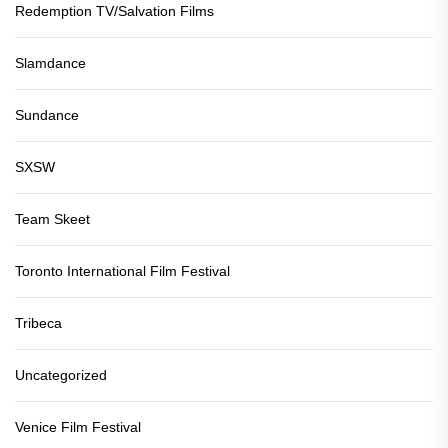
Redemption TV/Salvation Films
Slamdance
Sundance
SXSW
Team Skeet
Toronto International Film Festival
Tribeca
Uncategorized
Venice Film Festival