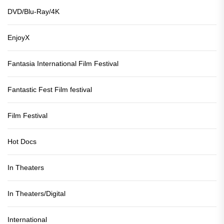
DVD/Blu-Ray/4K
EnjoyX
Fantasia International Film Festival
Fantastic Fest Film festival
Film Festival
Hot Docs
In Theaters
In Theaters/Digital
International