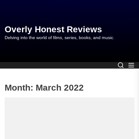
Skip
to
the
content
Overly Honest Reviews
Delving into the world of films, series, books, and music.
Month:
March 2022