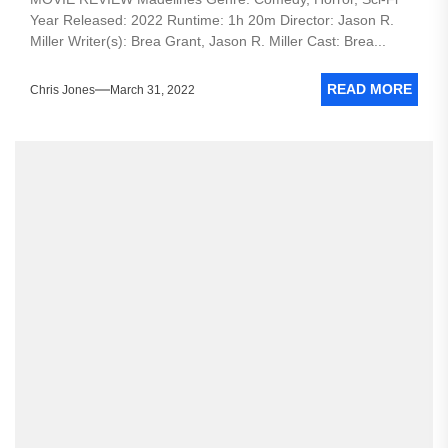
Year Released: 2022 Runtime: 1h 20m Director: Jason R.
Miller Writer(s): Brea Grant, Jason R. Miller Cast: Brea...
READ MORE
Chris Jones
March 31, 2022