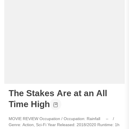
The Stakes Are at an All
Time High
MOVIE REVIEW Occupation / Occupation: Rainfall – /
Genre: Action, Sci-Fi Year Released: 2018/2020 Runtime: 1h