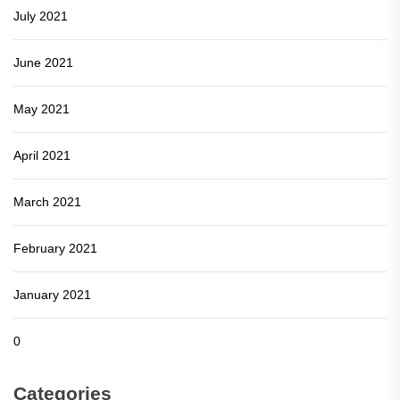
July 2021
June 2021
May 2021
April 2021
March 2021
February 2021
January 2021
0
Categories