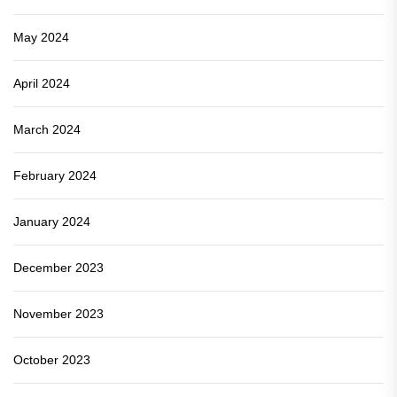
May 2024
April 2024
March 2024
February 2024
January 2024
December 2023
November 2023
October 2023