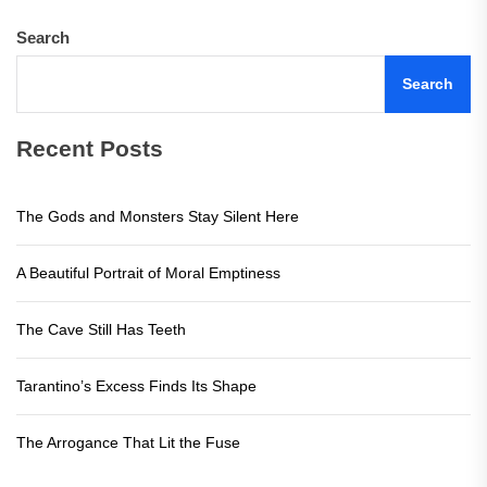
Search
Search
Recent Posts
The Gods and Monsters Stay Silent Here
A Beautiful Portrait of Moral Emptiness
The Cave Still Has Teeth
Tarantino’s Excess Finds Its Shape
The Arrogance That Lit the Fuse