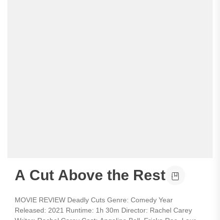
A Cut Above the Rest
MOVIE REVIEW Deadly Cuts Genre: Comedy Year
Released: 2021 Runtime: 1h 30m Director: Rachel Carey