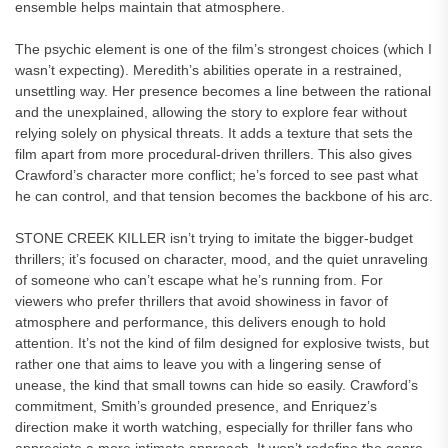
ensemble helps maintain that atmosphere.
The psychic element is one of the film’s strongest choices (which I
wasn’t expecting). Meredith’s abilities operate in a restrained,
unsettling way. Her presence becomes a line between the rational
and the unexplained, allowing the story to explore fear without
relying solely on physical threats. It adds a texture that sets the
film apart from more procedural-driven thrillers. This also gives
Crawford’s character more conflict; he’s forced to see past what
he can control, and that tension becomes the backbone of his arc.
STONE CREEK KILLER isn’t trying to imitate the bigger-budget
thrillers; it’s focused on character, mood, and the quiet unraveling
of someone who can’t escape what he’s running from. For
viewers who prefer thrillers that avoid showiness in favor of
atmosphere and performance, this delivers enough to hold
attention. It’s not the kind of film designed for explosive twists, but
rather one that aims to leave you with a lingering sense of
unease, the kind that small towns can hide so easily. Crawford’s
commitment, Smith’s grounded presence, and Enriquez’s
direction make it worth watching, especially for thriller fans who