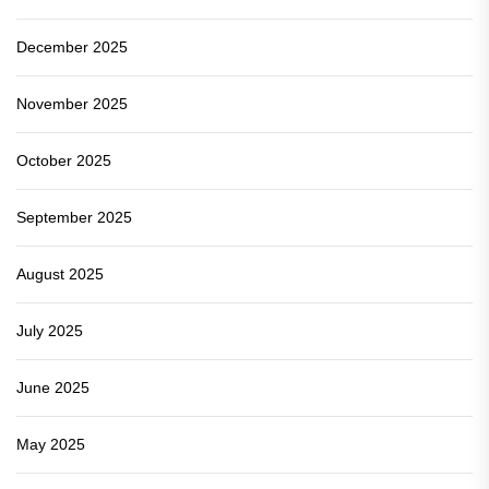
December 2025
November 2025
October 2025
September 2025
August 2025
July 2025
June 2025
May 2025