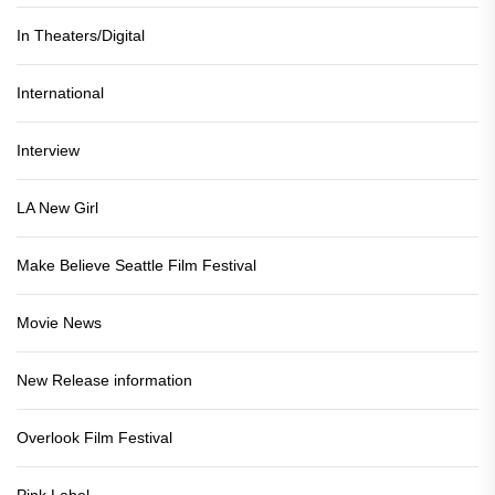
In Theaters/Digital
International
Interview
LA New Girl
Make Believe Seattle Film Festival
Movie News
New Release information
Overlook Film Festival
Pink Label