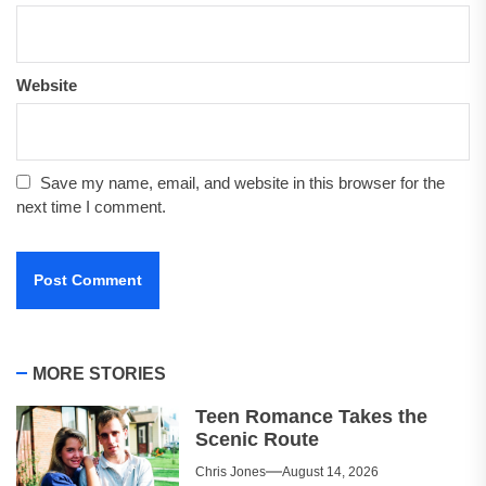
Website
Save my name, email, and website in this browser for the
next time I comment.
MORE STORIES
Teen Romance Takes the
Scenic Route
Chris Jones
August 14, 2026