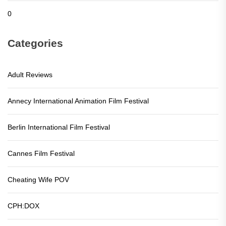
0
Categories
Adult Reviews
Annecy International Animation Film Festival
Berlin International Film Festival
Cannes Film Festival
Cheating Wife POV
CPH:DOX