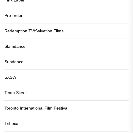
Pre-order
Redemption TV/Salvation Films
Slamdance
Sundance
SXSW
Team Skeet
Toronto International Film Festival
Tribeca