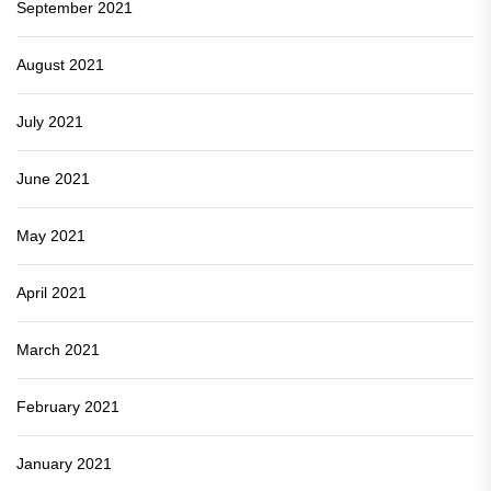
September 2021
August 2021
July 2021
June 2021
May 2021
April 2021
March 2021
February 2021
January 2021