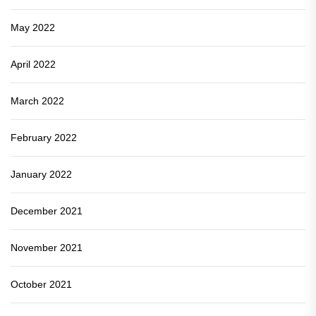
May 2022
April 2022
March 2022
February 2022
January 2022
December 2021
November 2021
October 2021