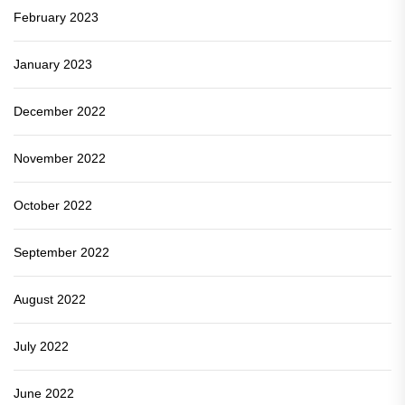
February 2023
January 2023
December 2022
November 2022
October 2022
September 2022
August 2022
July 2022
June 2022