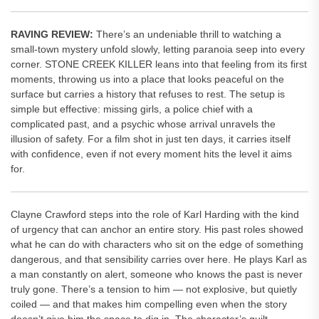
RAVING REVIEW:
There’s an undeniable thrill to watching a
small-town mystery unfold slowly, letting paranoia seep into every
corner. STONE CREEK KILLER leans into that feeling from its first
moments, throwing us into a place that looks peaceful on the
surface but carries a history that refuses to rest. The setup is
simple but effective: missing girls, a police chief with a
complicated past, and a psychic whose arrival unravels the
illusion of safety. For a film shot in just ten days, it carries itself
with confidence, even if not every moment hits the level it aims
for.
Clayne Crawford steps into the role of Karl Harding with the kind
of urgency that can anchor an entire story. His past roles showed
what he can do with characters who sit on the edge of something
dangerous, and that sensibility carries over here. He plays Karl as
a man constantly on alert, someone who knows the past is never
truly gone. There’s a tension to him — not explosive, but quietly
coiled — and that makes him compelling even when the story