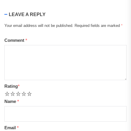
LEAVE A REPLY
Your email address will not be published.
Required fields are marked
*
Comment
*
Rating
*
1
2
3
4
5
Name
*
Email
*