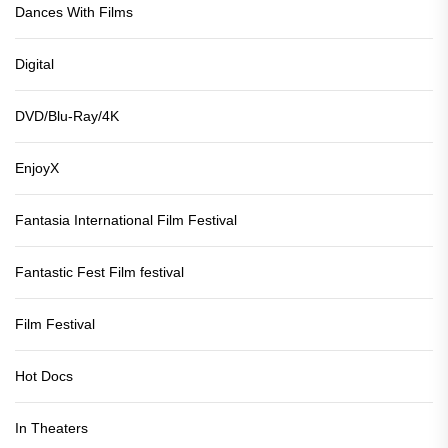
Dances With Films
Digital
DVD/Blu-Ray/4K
EnjoyX
Fantasia International Film Festival
Fantastic Fest Film festival
Film Festival
Hot Docs
In Theaters