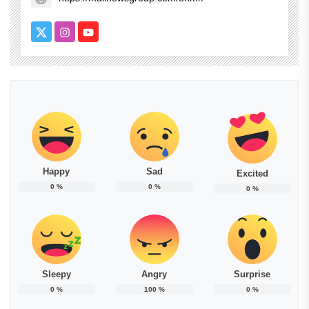
Happy
Sad
Excited
0
%
0
%
0
%
Sleepy
Angry
Surprise
0
%
100
%
0
%