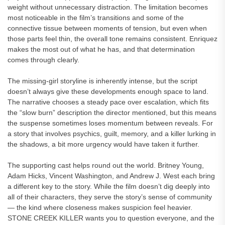
weight without unnecessary distraction. The limitation becomes
most noticeable in the film’s transitions and some of the
connective tissue between moments of tension, but even when
those parts feel thin, the overall tone remains consistent. Enriquez
makes the most out of what he has, and that determination
comes through clearly.
The missing-girl storyline is inherently intense, but the script
doesn’t always give these developments enough space to land.
The narrative chooses a steady pace over escalation, which fits
the “slow burn” description the director mentioned, but this means
the suspense sometimes loses momentum between reveals. For
a story that involves psychics, guilt, memory, and a killer lurking in
the shadows, a bit more urgency would have taken it further.
The supporting cast helps round out the world. Britney Young,
Adam Hicks, Vincent Washington, and Andrew J. West each bring
a different key to the story. While the film doesn’t dig deeply into
all of their characters, they serve the story’s sense of community
— the kind where closeness makes suspicion feel heavier.
STONE CREEK KILLER wants you to question everyone, and the