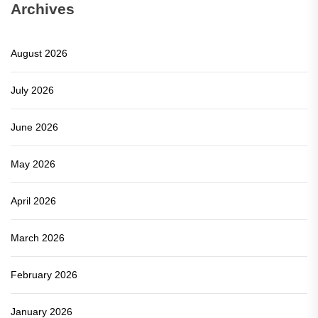
Archives
August 2026
July 2026
June 2026
May 2026
April 2026
March 2026
February 2026
January 2026