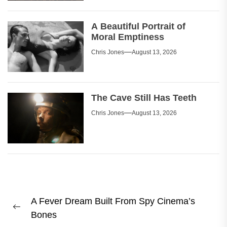
A Beautiful Portrait of
Moral Emptiness
Chris Jones
August 13, 2026
The Cave Still Has Teeth
Chris Jones
August 13, 2026
Post
A Fever Dream Built From Spy Cinema’s
navigation
Previous
Bones