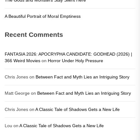
A Beautiful Portrait of Moral Emptiness
Recent Comments
FANTASIA 2026: APOCRYPHA CANDIDATE: GODHEAD (2026) |
366 Weird Movies
on
Horror Under Holy Pressure
Chris Jones
on
Between Fact and Myth Lies an Intriguing Story
Matt George
on
Between Fact and Myth Lies an Intriguing Story
Chris Jones
on
A Classic Tale of Shadows Gets a New Life
Lou
on
A Classic Tale of Shadows Gets a New Life