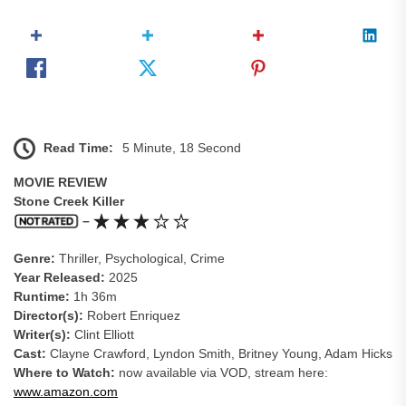
Read Time:
5 Minute, 18 Second
MOVIE REVIEW
Stone Creek Killer
–
Genre:
Thriller, Psychological, Crime
Year Released:
2025
Runtime:
1h 36m
Director(s):
Robert Enriquez
Writer(s):
Clint Elliott
Cast:
Clayne Crawford, Lyndon Smith, Britney Young, Adam Hicks
Where to Watch:
now available via VOD, stream here:
www.amazon.com