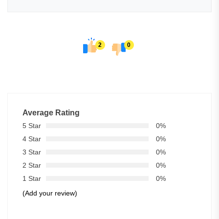
2
0
Average Rating
5 Star
0%
4 Star
0%
3 Star
0%
2 Star
0%
1 Star
0%
(Add your review)