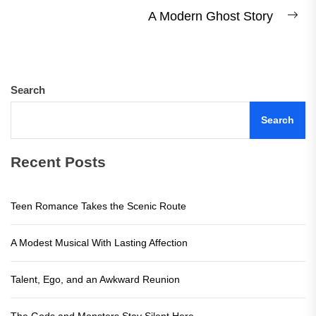
post:
A Modern Ghost Story
Ne
pos
Search
Search
Recent Posts
Teen Romance Takes the Scenic Route
A Modest Musical With Lasting Affection
Talent, Ego, and an Awkward Reunion
The Gods and Monsters Stay Silent Here