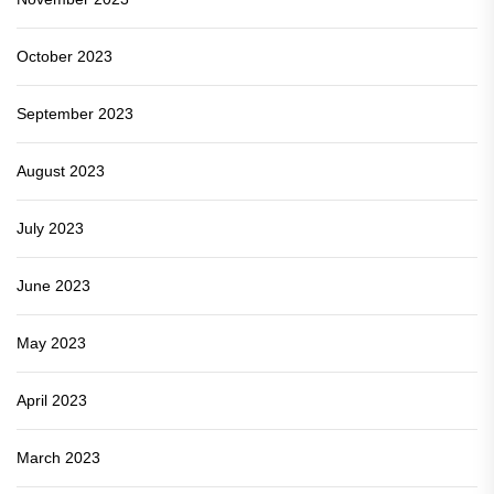
October 2023
September 2023
August 2023
July 2023
June 2023
May 2023
April 2023
March 2023