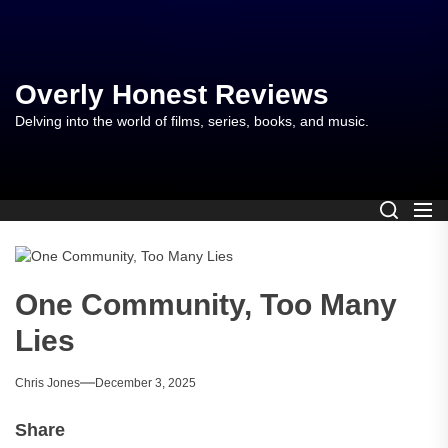
Skip
to
the
content
Overly Honest Reviews
Delving into the world of films, series, books, and music.
One Community, Too Many
Lies
Chris Jones
December 3, 2025
Share