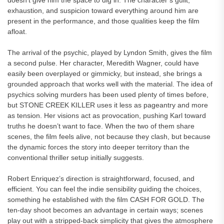
doesn’t give him the space to dig in. The character’s guilt,
exhaustion, and suspicion toward everything around him are
present in the performance, and those qualities keep the film
afloat.
The arrival of the psychic, played by Lyndon Smith, gives the film
a second pulse. Her character, Meredith Wagner, could have
easily been overplayed or gimmicky, but instead, she brings a
grounded approach that works well with the material. The idea of
psychics solving murders has been used plenty of times before,
but STONE CREEK KILLER uses it less as pageantry and more
as tension. Her visions act as provocation, pushing Karl toward
truths he doesn’t want to face. When the two of them share
scenes, the film feels alive, not because they clash, but because
the dynamic forces the story into deeper territory than the
conventional thriller setup initially suggests.
Robert Enriquez’s direction is straightforward, focused, and
efficient. You can feel the indie sensibility guiding the choices,
something he established with the film CASH FOR GOLD. The
ten-day shoot becomes an advantage in certain ways; scenes
play out with a stripped-back simplicity that gives the atmosphere