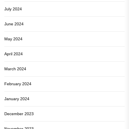
July 2024
June 2024
May 2024
April 2024
March 2024
February 2024
January 2024
December 2023
November 2023