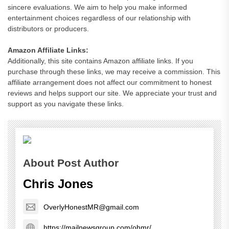
sincere evaluations. We aim to help you make informed
entertainment choices regardless of our relationship with
distributors or producers.
Amazon Affiliate Links:
Additionally, this site contains Amazon affiliate links. If you
purchase through these links, we may receive a commission. This
affiliate arrangement does not affect our commitment to honest
reviews and helps support our site. We appreciate your trust and
support as you navigate these links.
About Post Author
Chris Jones
OverlyHonestMR@gmail.com
https://mailnewsgroup.com/ohmr/