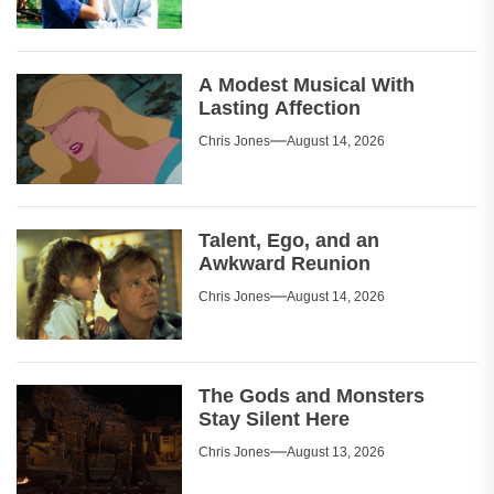
A Modest Musical With
Lasting Affection
Chris Jones
August 14, 2026
Talent, Ego, and an
Awkward Reunion
Chris Jones
August 14, 2026
The Gods and Monsters
Stay Silent Here
Chris Jones
August 13, 2026