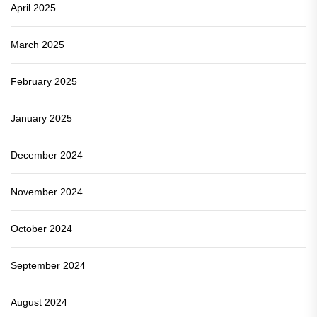
April 2025
March 2025
February 2025
January 2025
December 2024
November 2024
October 2024
September 2024
August 2024