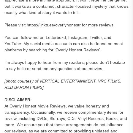
appreciate a more intimate approach. It won’t redefine the genre,
but it works as a contained, character-focused mystery that knows
exactly what kind of story it wants to tell.
Please visit https://linktr.ee/overlyhonestr for more reviews.
You can follow me on Letterboxd, Instagram, Twitter, and
YouTube. My social media accounts can also be found on most
platforms by searching for 'Overly Honest Reviews'.
I’m always happy to hear from my readers; please don't hesitate
to say hello or send me any questions about movies.
[photo courtesy of VERTICAL ENTERTAINMENT, VRC FILMS,
RED BARON FILMS]
DISCLAIMER:
At Overly Honest Movie Reviews, we value honesty and
transparency. Occasionally, we receive complimentary items for
review, including DVDs, Blu-rays, CDs, Vinyl Records, Books, and
more. We assure you that these arrangements do not influence
our reviews, as we are committed to providing unbiased and