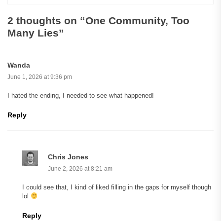
2 thoughts on “
One Community, Too
Many Lies
”
Wanda
June 1, 2026 at 9:36 pm
I hated the ending, I needed to see what happened!
Reply
Chris Jones
June 2, 2026 at 8:21 am
I could see that, I kind of liked filling in the gaps for myself though
lol
Reply