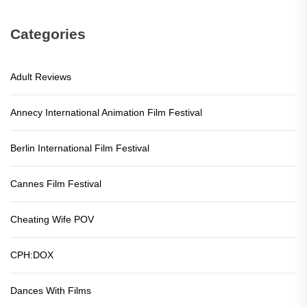
Categories
Adult Reviews
Annecy International Animation Film Festival
Berlin International Film Festival
Cannes Film Festival
Cheating Wife POV
CPH:DOX
Dances With Films