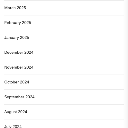
March 2025
February 2025
January 2025
December 2024
November 2024
October 2024
September 2024
August 2024
July 2024