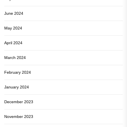
June 2024
May 2024
April 2024
March 2024
February 2024
January 2024
December 2023
November 2023