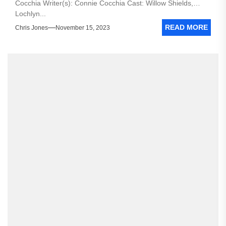
Cocchia Writer(s): Connie Cocchia Cast: Willow Shields,
Lochlyn...
READ MORE
Chris Jones
November 15, 2023