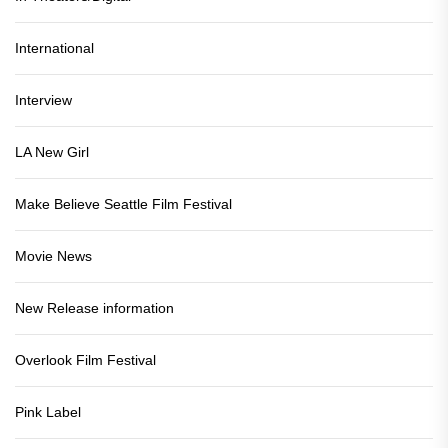
International
Interview
LA New Girl
Make Believe Seattle Film Festival
Movie News
New Release information
Overlook Film Festival
Pink Label