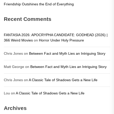
Friendship Outshines the End of Everything
Recent Comments
FANTASIA 2026: APOCRYPHA CANDIDATE: GODHEAD (2026) |
366 Weird Movies
on
Horror Under Holy Pressure
Chris Jones
on
Between Fact and Myth Lies an Intriguing Story
Matt George
on
Between Fact and Myth Lies an Intriguing Story
Chris Jones
on
A Classic Tale of Shadows Gets a New Life
Lou
on
A Classic Tale of Shadows Gets a New Life
Archives