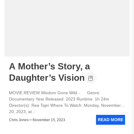
A Mother’s Story, a
Daughter’s Vision
MOVIE REVIEW Wisdom Gone Wild - Genre:
Documentary Year Released: 2023 Runtime: 1h 24m
Director(s): Rea Tajiri Where To Watch: Monday, November
20, 2023, at...
READ MORE
Chris Jones
November 15, 2023