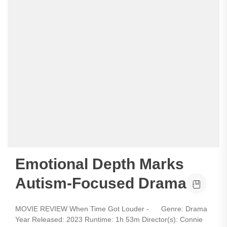
Emotional Depth Marks
Autism-Focused Drama
MOVIE REVIEW When Time Got Louder - Genre: Drama
Year Released: 2023 Runtime: 1h 53m Director(s): Connie