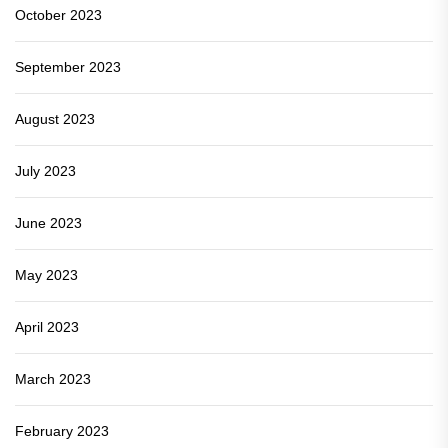
October 2023
September 2023
August 2023
July 2023
June 2023
May 2023
April 2023
March 2023
February 2023