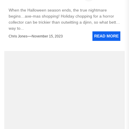
When the Halloween season ends, the true nightmare
begins…axe-mas shopping! Holiday chopping for a horror
collector can be trickier than outwitting a djinn, so what better
way to...
READ MORE
Chris Jones
November 15, 2023