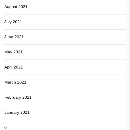
August 2021
July 2021
June 2021
May 2021
April 2021
March 2021
February 2021
January 2021
0