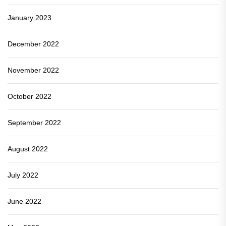
January 2023
December 2022
November 2022
October 2022
September 2022
August 2022
July 2022
June 2022