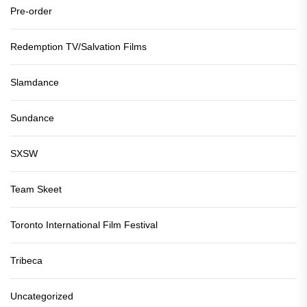
Pre-order
Redemption TV/Salvation Films
Slamdance
Sundance
SXSW
Team Skeet
Toronto International Film Festival
Tribeca
Uncategorized