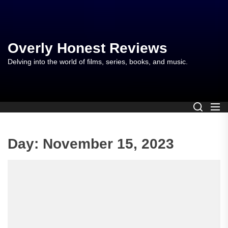
Skip
to
the
content
Overly Honest Reviews
Delving into the world of films, series, books, and music.
Day:
November 15, 2023