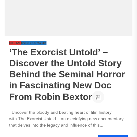
DIGITAL
DVD/BLU-RAY/4K
‘The Exorcist Untold’ –
Discover the Untold Story
Behind the Seminal Horror
in Fascinating New Doc
From Robin Bextor
Uncover the bloody and beating heart of film history
with The Exorcist Untold – an electrifying new documentary
that delves into the legacy and influence of this...