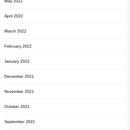
May 2022
April 2022
March 2022
February 2022
January 2022
December 2021
November 2021
October 2021
September 2021