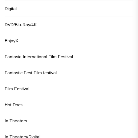
Digital
DVD/Blu-Ray/4K
EnjoyX
Fantasia International Film Festival
Fantastic Fest Film festival
Film Festival
Hot Docs
In Theaters
In Theaters/Digital