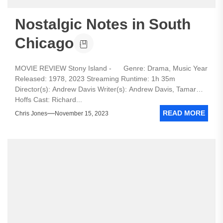
Nostalgic Notes in South
Chicago
MOVIE REVIEW Stony Island - Genre: Drama, Music Year
Released: 1978, 2023 Streaming Runtime: 1h 35m
Director(s): Andrew Davis Writer(s): Andrew Davis, Tamar
Hoffs Cast: Richard...
READ MORE
Chris Jones
November 15, 2023