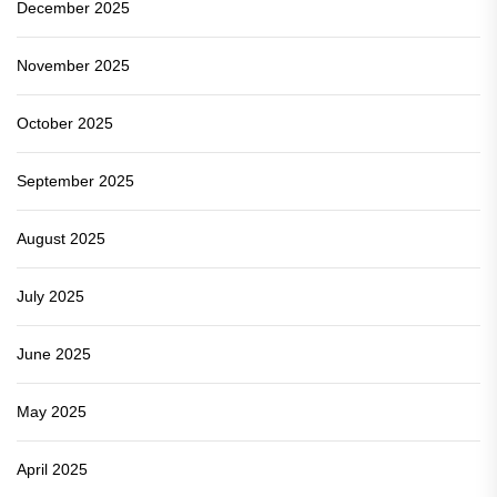
December 2025
November 2025
October 2025
September 2025
August 2025
July 2025
June 2025
May 2025
April 2025