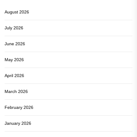
August 2026
July 2026
June 2026
May 2026
April 2026
March 2026
February 2026
January 2026