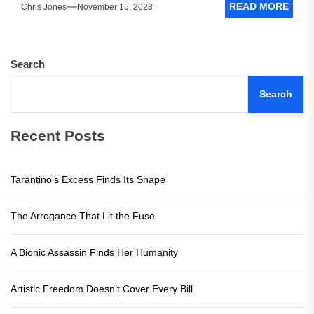
READ MORE
Chris Jones
November 15, 2023
Search
Search
Recent Posts
Tarantino’s Excess Finds Its Shape
The Arrogance That Lit the Fuse
A Bionic Assassin Finds Her Humanity
Artistic Freedom Doesn’t Cover Every Bill