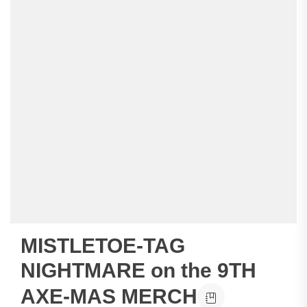
MISTLETOE-TAG
NIGHTMARE on the 9TH
AXE-MAS MERCH