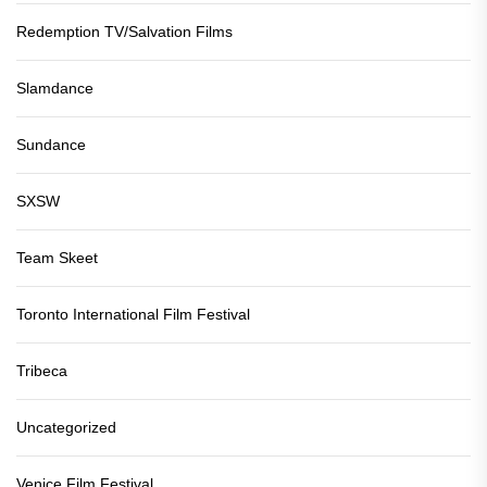
Redemption TV/Salvation Films
Slamdance
Sundance
SXSW
Team Skeet
Toronto International Film Festival
Tribeca
Uncategorized
Venice Film Festival