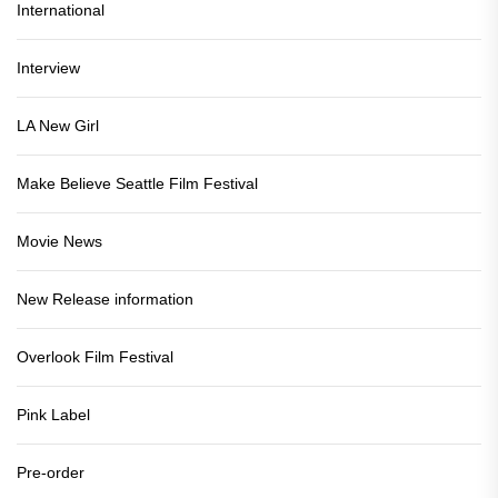
International
Interview
LA New Girl
Make Believe Seattle Film Festival
Movie News
New Release information
Overlook Film Festival
Pink Label
Pre-order