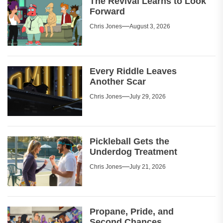
The Revival Learns to Look
Forward
Chris Jones
August 3, 2026
Every Riddle Leaves
Another Scar
Chris Jones
July 29, 2026
Pickleball Gets the
Underdog Treatment
Chris Jones
July 21, 2026
Propane, Pride, and
Second Chances