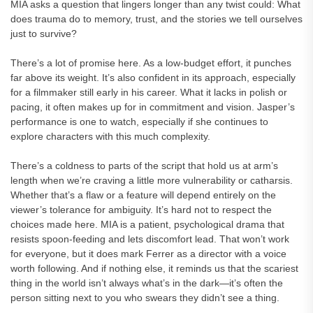
MIA asks a question that lingers longer than any twist could: What
does trauma do to memory, trust, and the stories we tell ourselves
just to survive?
There’s a lot of promise here. As a low-budget effort, it punches
far above its weight. It’s also confident in its approach, especially
for a filmmaker still early in his career. What it lacks in polish or
pacing, it often makes up for in commitment and vision. Jasper’s
performance is one to watch, especially if she continues to
explore characters with this much complexity.
There’s a coldness to parts of the script that hold us at arm’s
length when we’re craving a little more vulnerability or catharsis.
Whether that’s a flaw or a feature will depend entirely on the
viewer’s tolerance for ambiguity. It’s hard not to respect the
choices made here. MIA is a patient, psychological drama that
resists spoon-feeding and lets discomfort lead. That won’t work
for everyone, but it does mark Ferrer as a director with a voice
worth following. And if nothing else, it reminds us that the scariest
thing in the world isn’t always what’s in the dark—it’s often the
person sitting next to you who swears they didn’t see a thing.