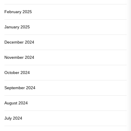
February 2025
January 2025
December 2024
November 2024
October 2024
September 2024
August 2024
July 2024