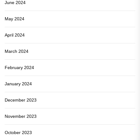
June 2024
May 2024
April 2024
March 2024
February 2024
January 2024
December 2023
November 2023
October 2023