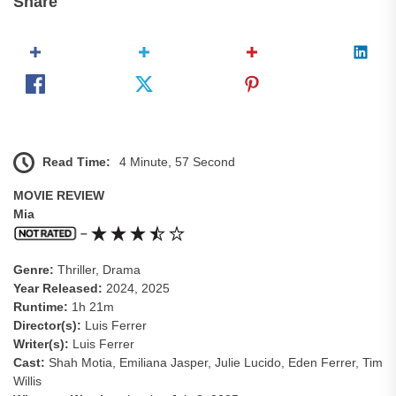
Share
Read Time:
4 Minute, 57 Second
MOVIE REVIEW
Mia
–
Genre:
Thriller, Drama
Year Released:
2024, 2025
Runtime:
1h 21m
Director(s):
Luis Ferrer
Writer(s):
Luis Ferrer
Cast:
Shah Motia, Emiliana Jasper, Julie Lucido, Eden Ferrer, Tim
Willis