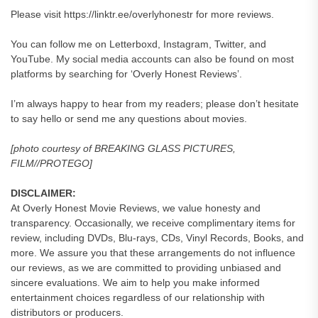
Please visit https://linktr.ee/overlyhonestr for more reviews.
You can follow me on Letterboxd, Instagram, Twitter, and
YouTube. My social media accounts can also be found on most
platforms by searching for ‘Overly Honest Reviews’.
I’m always happy to hear from my readers; please don’t hesitate
to say hello or send me any questions about movies.
[photo courtesy of BREAKING GLASS PICTURES,
FILM//PROTEGO]
DISCLAIMER:
At Overly Honest Movie Reviews, we value honesty and
transparency. Occasionally, we receive complimentary items for
review, including DVDs, Blu-rays, CDs, Vinyl Records, Books, and
more. We assure you that these arrangements do not influence
our reviews, as we are committed to providing unbiased and
sincere evaluations. We aim to help you make informed
entertainment choices regardless of our relationship with
distributors or producers.