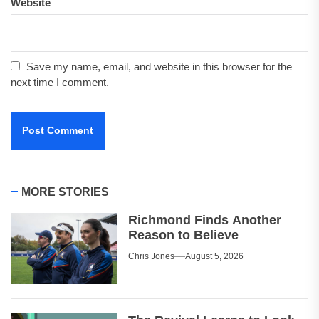
Website
Save my name, email, and website in this browser for the
next time I comment.
MORE STORIES
Richmond Finds Another
Reason to Believe
Chris Jones
August 5, 2026