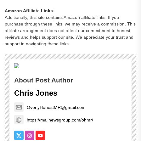
Amazon Affiliate Links:
Additionally, this site contains Amazon affiliate links. If you
purchase through these links, we may receive a commission. This
affiliate arrangement does not affect our commitment to honest
reviews and helps support our site. We appreciate your trust and
support in navigating these links.
About Post Author
Chris Jones
OverlyHonestMR@gmail.com
https://mailnewsgroup.com/ohmr/