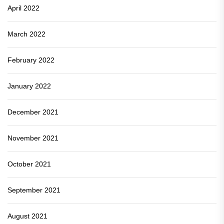
April 2022
March 2022
February 2022
January 2022
December 2021
November 2021
October 2021
September 2021
August 2021