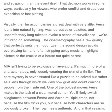
and suspicion than the event itself. That decision works in some
ways, particularly for viewers who prefer conflict and dread over
exposition or fast plotting.
Visually, the film accomplishes a great deal with very little. Ferrer
leans into natural lighting, washed-out color palettes, and
uncomfortably long takes to evoke a sense of surveillance—we’re
intruding on something. The cinematography has a raw quality
that perfectly suits the mood. Even the sound design avoids
overplaying its hand, often stripping away music to highlight
silence or the crackle of a house not quite at rest.
MIA isn’t trying to be explosive or revelatory. It’s much more of a
character study, only loosely wearing the skin of a thriller. The
core mystery is never treated like a puzzle to be solved but rather
as a lens through which we view how grief and doubt corrode
people from the inside out. One of the boldest moves Ferrer
makes is the lack of a clear moral center. You’ll likely switch
allegiances between Emma and Aaron multiple times, not
because the film tricks you, but because both characters are so
obviously broken. Their pain feels authentic. And in that realism,