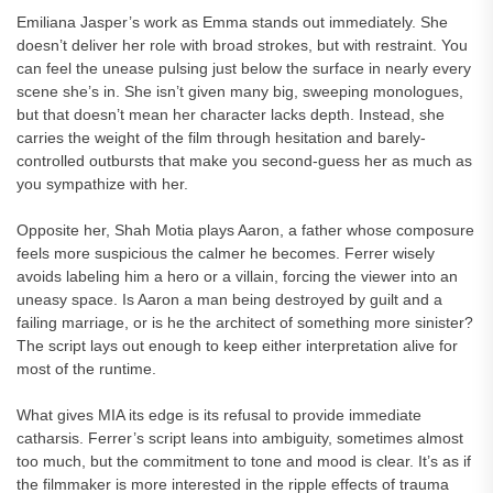
Emiliana Jasper’s work as Emma stands out immediately. She
doesn’t deliver her role with broad strokes, but with restraint. You
can feel the unease pulsing just below the surface in nearly every
scene she’s in. She isn’t given many big, sweeping monologues,
but that doesn’t mean her character lacks depth. Instead, she
carries the weight of the film through hesitation and barely-
controlled outbursts that make you second-guess her as much as
you sympathize with her.
Opposite her, Shah Motia plays Aaron, a father whose composure
feels more suspicious the calmer he becomes. Ferrer wisely
avoids labeling him a hero or a villain, forcing the viewer into an
uneasy space. Is Aaron a man being destroyed by guilt and a
failing marriage, or is he the architect of something more sinister?
The script lays out enough to keep either interpretation alive for
most of the runtime.
What gives MIA its edge is its refusal to provide immediate
catharsis. Ferrer’s script leans into ambiguity, sometimes almost
too much, but the commitment to tone and mood is clear. It’s as if
the filmmaker is more interested in the ripple effects of trauma