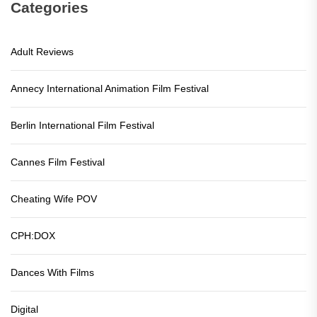
Categories
Adult Reviews
Annecy International Animation Film Festival
Berlin International Film Festival
Cannes Film Festival
Cheating Wife POV
CPH:DOX
Dances With Films
Digital