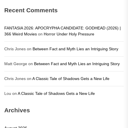
Recent Comments
FANTASIA 2026: APOCRYPHA CANDIDATE: GODHEAD (2026) |
366 Weird Movies
on
Horror Under Holy Pressure
Chris Jones
on
Between Fact and Myth Lies an Intriguing Story
Matt George
on
Between Fact and Myth Lies an Intriguing Story
Chris Jones
on
A Classic Tale of Shadows Gets a New Life
Lou
on
A Classic Tale of Shadows Gets a New Life
Archives
August 2026