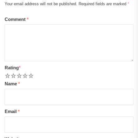
Your email address will not be published.
Required fields are marked
*
Comment
*
Rating
*
1
2
3
4
5
Name
*
Email
*