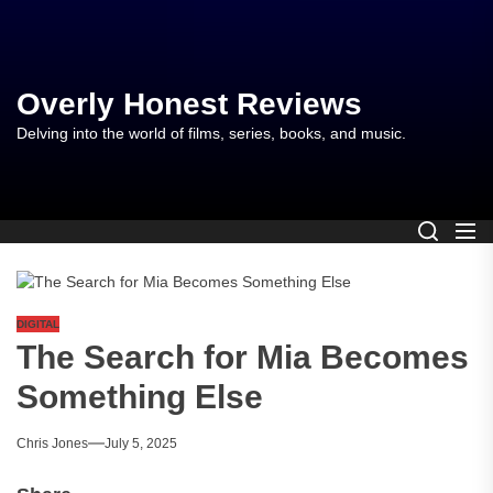
Skip
to
the
content
Overly Honest Reviews
Delving into the world of films, series, books, and music.
DIGITAL
The Search for Mia Becomes
Something Else
Chris Jones
July 5, 2025