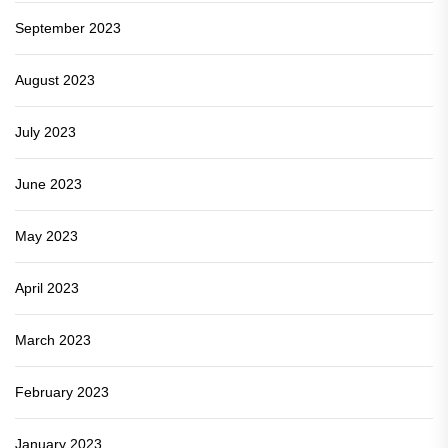
September 2023
August 2023
July 2023
June 2023
May 2023
April 2023
March 2023
February 2023
January 2023