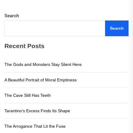
Search
Search
Recent Posts
The Gods and Monsters Stay Silent Here
A Beautiful Portrait of Moral Emptiness
The Cave Still Has Teeth
Tarantino’s Excess Finds Its Shape
The Arrogance That Lit the Fuse