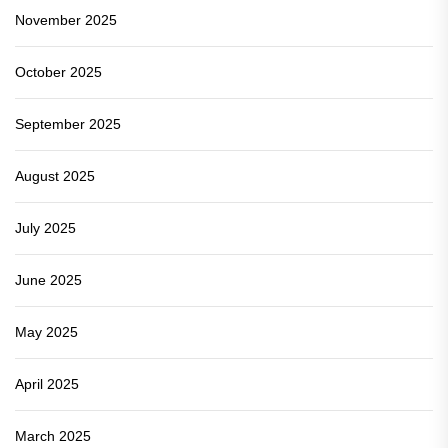
November 2025
October 2025
September 2025
August 2025
July 2025
June 2025
May 2025
April 2025
March 2025