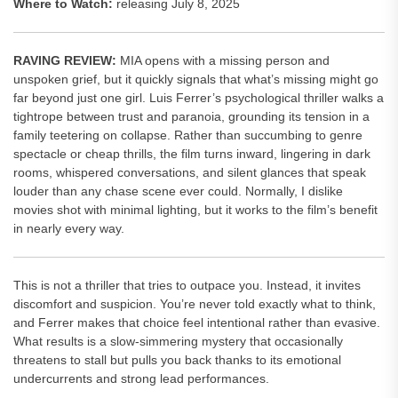
Where to Watch:
releasing July 8, 2025
RAVING REVIEW:
MIA opens with a missing person and
unspoken grief, but it quickly signals that what’s missing might go
far beyond just one girl. Luis Ferrer’s psychological thriller walks a
tightrope between trust and paranoia, grounding its tension in a
family teetering on collapse. Rather than succumbing to genre
spectacle or cheap thrills, the film turns inward, lingering in dark
rooms, whispered conversations, and silent glances that speak
louder than any chase scene ever could. Normally, I dislike
movies shot with minimal lighting, but it works to the film’s benefit
in nearly every way.
This is not a thriller that tries to outpace you. Instead, it invites
discomfort and suspicion. You’re never told exactly what to think,
and Ferrer makes that choice feel intentional rather than evasive.
What results is a slow-simmering mystery that occasionally
threatens to stall but pulls you back thanks to its emotional
undercurrents and strong lead performances.