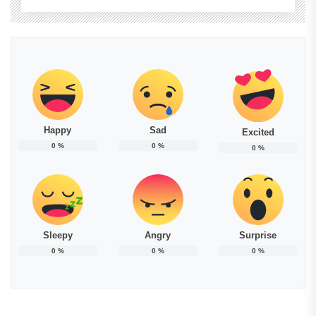
Happy
Sad
Excited
0
%
0
%
0
%
Sleepy
Angry
Surprise
0
%
0
%
0
%