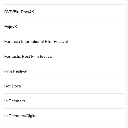
DVD/Blu-Ray/4K
EnjoyX
Fantasia International Film Festival
Fantastic Fest Film festival
Film Festival
Hot Docs
In Theaters
In Theaters/Digital