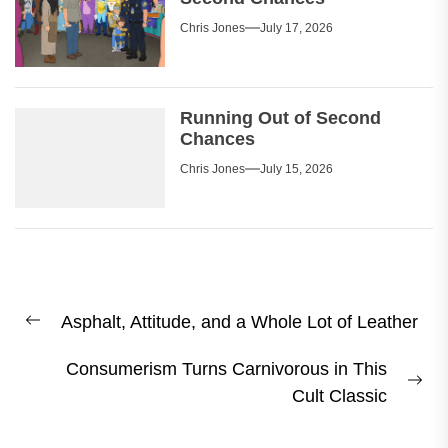
Chris Jones
July 17, 2026
Running Out of Second
Chances
Chris Jones
July 15, 2026
Post
Asphalt, Attitude, and a Whole Lot of Leather
navigation
Previous
post:
Consumerism Turns Carnivorous in This
Ne
Cult Classic
pos