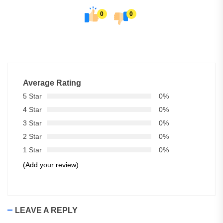
0
0
Average Rating
5 Star
0%
4 Star
0%
3 Star
0%
2 Star
0%
1 Star
0%
(Add your review)
LEAVE A REPLY