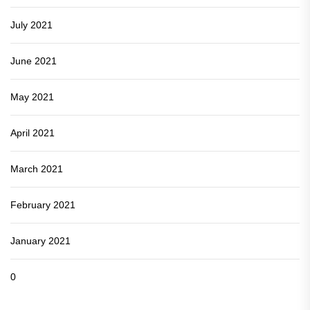
July 2021
June 2021
May 2021
April 2021
March 2021
February 2021
January 2021
0