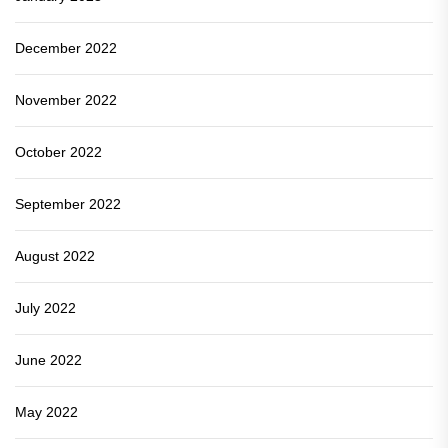
December 2022
November 2022
October 2022
September 2022
August 2022
July 2022
June 2022
May 2022