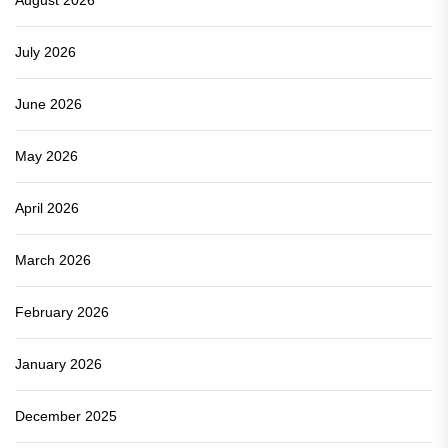
July 2026
June 2026
May 2026
April 2026
March 2026
February 2026
January 2026
December 2025